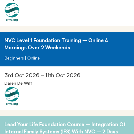
NVC Level 1 Foundation Training – Online 4
Mornings Over 2 Weekends
Beginners | Online
3rd Oct 2026 - 11th Oct 2026
Daren De Witt
Lead Your Life Foundation Course – Integration Of
Internal Family Systems (IFS) With NVC – 2 Days