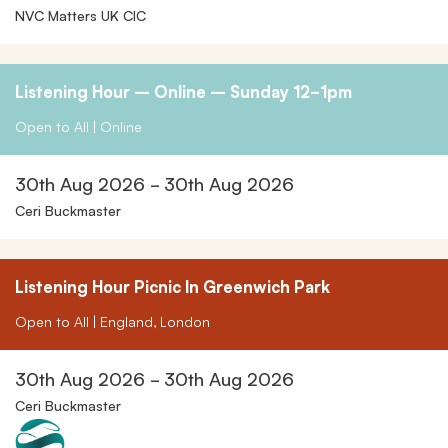
NVC Matters UK CIC
Listening Hour – Online – Sunday 12-1pm
Open to All | Online
30th Aug 2026 - 30th Aug 2026
Ceri Buckmaster
Listening Hour Picnic In Greenwich Park
Open to All | England, London
30th Aug 2026 - 30th Aug 2026
Ceri Buckmaster