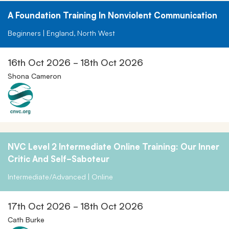
A Foundation Training In Nonviolent Communication
Beginners | England, North West
16th Oct 2026 - 18th Oct 2026
Shona Cameron
NVC Level 2 Intermediate Online Training: Our Inner
Critic And Self-Saboteur
Intermediate/Advanced | Online
17th Oct 2026 - 18th Oct 2026
Cath Burke