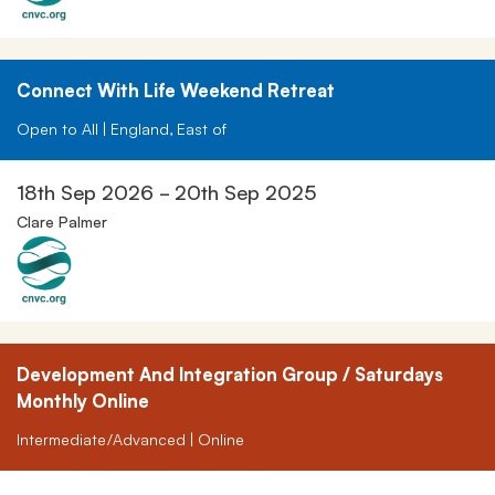
Connect With Life Weekend Retreat
Open to All | England, East of
18th Sep 2026 - 20th Sep 2025
Clare Palmer
Development And Integration Group / Saturdays
Monthly Online
Intermediate/Advanced | Online