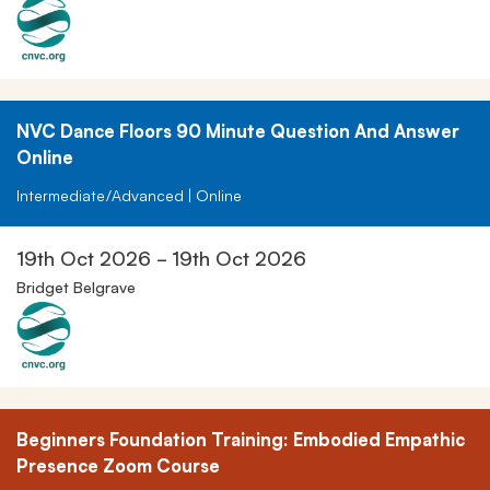
NVC Dance Floors 90 Minute Question And Answer
Online
Intermediate/Advanced | Online
19th Oct 2026 - 19th Oct 2026
Bridget Belgrave
Beginners Foundation Training: Embodied Empathic
Presence Zoom Course