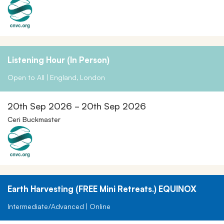
Listening Hour (in Person)
Open to All | England, London
20th Sep 2026 - 20th Sep 2026
Ceri Buckmaster
Earth Harvesting (FREE Mini Retreats.) EQUINOX
Intermediate/Advanced | Online