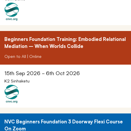
Beginners Foundation Training: Embodied Relational
Mediation – When Worlds Collide
Open to All | Online
15th Sep 2026 - 6th Oct 2026
K2 Sinhaketu
NVC Beginners Foundation 3 Doorway Flexi Course
On Zoom