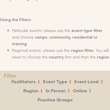
Using the Filters
Particular events: please use the
event type
filter
and choose
camps, community, residential or
training
Regional events: please use the
region filter.
You will
need to choose the
country
first and then the
region
Facilitators
Event Type
Event Level
Region
In Person
Online
Practice Groups