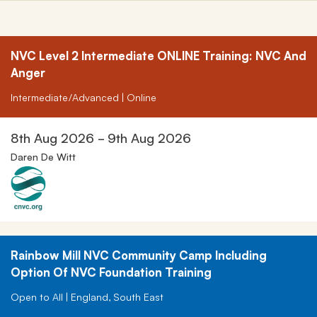
NVC Level 2 Intermediate ONLINE Training: NVC And
Anger
Intermediate/Advanced | Online
8th Aug 2026 - 9th Aug 2026
Daren De Witt
Rainbow Mill NVC Community Camp Including
Option Of NVC Foundation Training
Open to All | England, South East