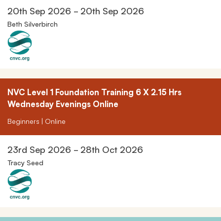
20th Sep 2026 - 20th Sep 2026
Beth Silverbirch
NVC Level 1 Foundation Training 6 X 2.15 Hrs
Wednesday Evenings Online
Beginners | Online
23rd Sep 2026 - 28th Oct 2026
Tracy Seed