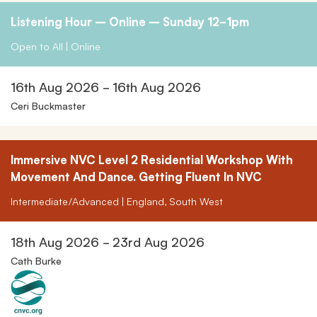
Listening Hour – Online – Sunday 12-1pm
Open to All | Online
16th Aug 2026 - 16th Aug 2026
Ceri Buckmaster
Immersive NVC Level 2 Residential Workshop With
Movement And Dance. Getting Fluent In NVC
Intermediate/Advanced | England, South West
18th Aug 2026 - 23rd Aug 2026
Cath Burke