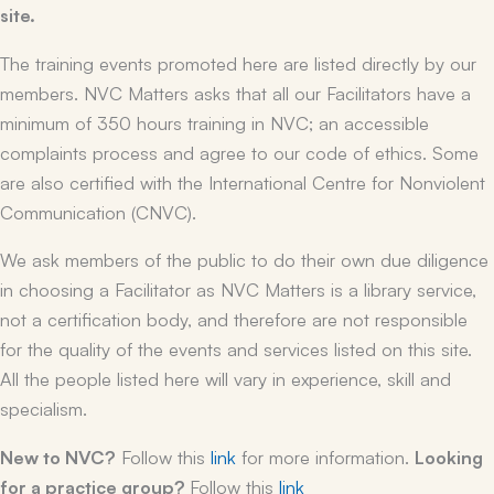
site.
The training events promoted here are listed directly by our
members. NVC Matters asks that all our Facilitators have a
minimum of 350 hours training in NVC; an accessible
complaints process and agree to our code of ethics. Some
are also certified with the International Centre for Nonviolent
Communication (CNVC).
We ask members of the public to do their own due diligence
in choosing a Facilitator as NVC Matters is a library service,
not a certification body, and therefore are not responsible
for the quality of the events and services listed on this site.
All the people listed here will vary in experience, skill and
specialism.
New to NVC?
Follow this
link
for more information.
Looking
for a practice group?
Follow this
link