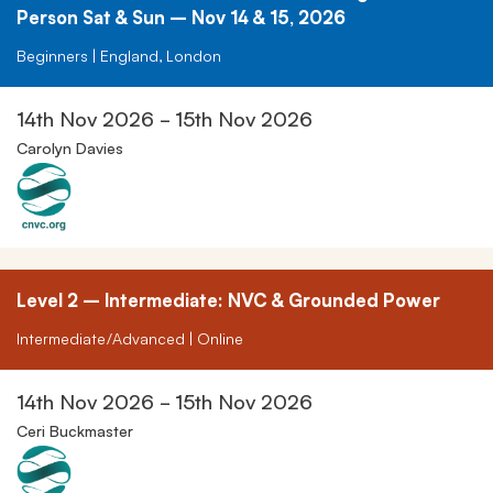
Person Sat & Sun – Nov 14 & 15, 2026
Beginners | England, London
14th Nov 2026 - 15th Nov 2026
Carolyn Davies
Level 2 – Intermediate: NVC & Grounded Power
Intermediate/Advanced | Online
14th Nov 2026 - 15th Nov 2026
Ceri Buckmaster