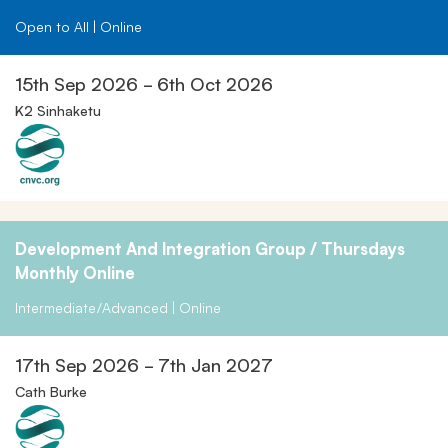
Open to All | Online
15th Sep 2026 - 6th Oct 2026
K2 Sinhaketu
Development And Integration Group / Thursdays
Monthly Online
Intermediate/Advanced | Online
17th Sep 2026 - 7th Jan 2027
Cath Burke