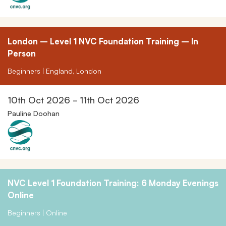
London – Level 1 NVC Foundation Training – In
Person
Beginners | England, London
10th Oct 2026 - 11th Oct 2026
Pauline Doohan
NVC Level 1 Foundation Training: 6 Monday Evenings
Online
Beginners | Online