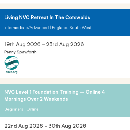
Living NVC Retreat In The Cotswolds
Intermediate/Advanced | England, South West
19th Aug 2026 - 23rd Aug 2026
Penny Spawforth
NVC Level 1 Foundation Training – Online 4
Mornings Over 2 Weekends
Beginners | Online
22nd Aug 2026 - 30th Aug 2026