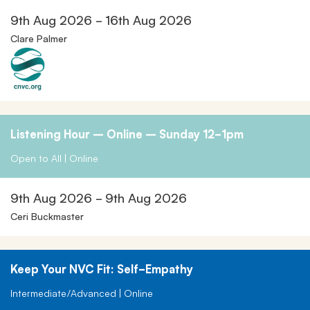
9th Aug 2026 - 16th Aug 2026
Clare Palmer
Listening Hour – Online – Sunday 12-1pm
Open to All | Online
9th Aug 2026 - 9th Aug 2026
Ceri Buckmaster
Keep Your NVC Fit: Self-Empathy
Intermediate/Advanced | Online