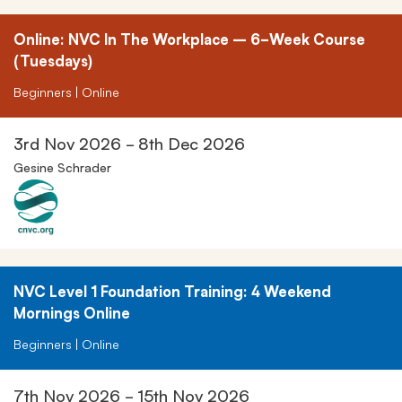
Online: NVC In The Workplace – 6-Week Course
(Tuesdays)
Beginners | Online
3rd Nov 2026 - 8th Dec 2026
Gesine Schrader
NVC Level 1 Foundation Training: 4 Weekend
Mornings Online
Beginners | Online
7th Nov 2026 - 15th Nov 2026