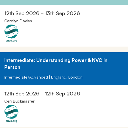
12th Sep 2026 - 13th Sep 2026
Carolyn Davies
Intermediate: Understanding Power & NVC In
Person
Intermediate/Advanced | England, London
12th Sep 2026 - 12th Sep 2026
Ceri Buckmaster