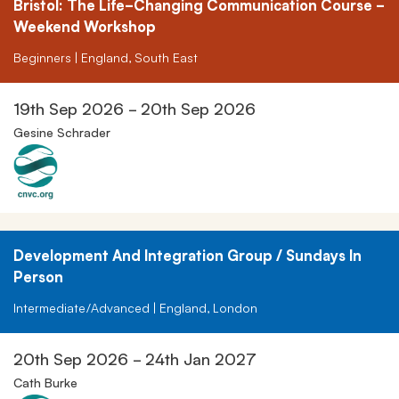
Bristol: The Life-Changing Communication Course -
Weekend Workshop
Beginners | England, South East
19th Sep 2026 - 20th Sep 2026
Gesine Schrader
Development And Integration Group / Sundays In
Person
Intermediate/Advanced | England, London
20th Sep 2026 - 24th Jan 2027
Cath Burke