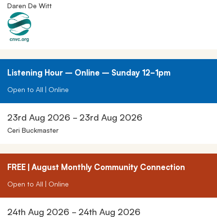
Daren De Witt
Listening Hour – Online – Sunday 12-1pm
Open to All | Online
23rd Aug 2026 - 23rd Aug 2026
Ceri Buckmaster
FREE | August Monthly Community Connection
Open to All | Online
24th Aug 2026 - 24th Aug 2026