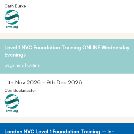
Cath Burke
Level 1 NVC Foundation Training ONLINE Wednesday
Evenings
Beginners | Online
11th Nov 2026 - 9th Dec 2026
Ceri Buckmaster
London NVC Level 1 Foundation Training – In-