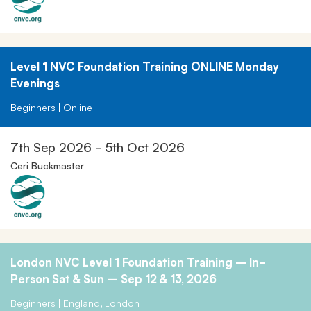
Level 1 NVC Foundation Training ONLINE Monday
Evenings
Beginners | Online
7th Sep 2026 - 5th Oct 2026
Ceri Buckmaster
London NVC Level 1 Foundation Training – In-
Person Sat & Sun – Sep 12 & 13, 2026
Beginners | England, London