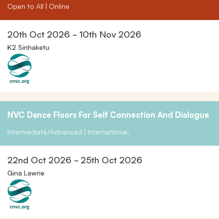
Open to All | Online
20th Oct 2026 - 10th Nov 2026
K2 Sinhaketu
NVC Dance Floors For Self Connection And Dialogue
Intermediate/Advanced | International,
22nd Oct 2026 - 25th Oct 2026
Gina Lawrie