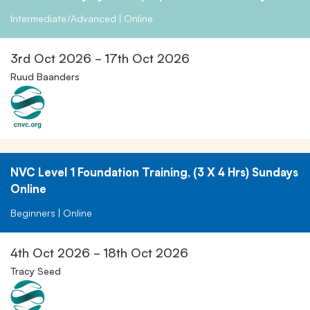
Intermediate/Advanced | Online
3rd Oct 2026 - 17th Oct 2026
Ruud Baanders
NVC Level 1 Foundation Training, (3 X 4 Hrs) Sundays
Online
Beginners | Online
4th Oct 2026 - 18th Oct 2026
Tracy Seed