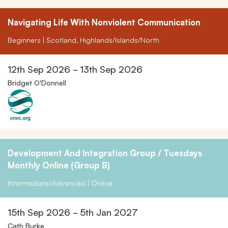
Navigating Life With Nonviolent Communication
Beginners | Scotland, Highlands/Islands/North
12th Sep 2026 - 13th Sep 2026
Bridget O'Donnell
Development And Integration Group / Tuesdays
Monthly Online (Group B)
Intermediate/Advanced | Online
15th Sep 2026 - 5th Jan 2027
Cath Burke