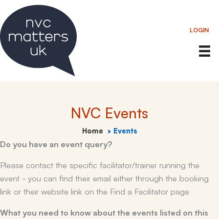
Skip
to
LOGIN
content
NVC Events
Home
Events
Do you have an event query?
Please contact the specific facilitator/trainer running the
event - you can find their email either through the booking
link or their website link on the Find a Facilitator page
What you need to know about the events listed on this