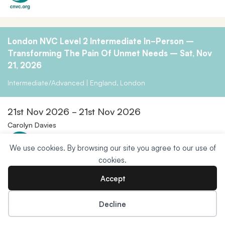
London NVC Level 2 Intermediate In-Person –
Transforming The Pain Of Unmet Needs – Sat, Nov
21, 2026
Intermediate/Advanced | England, London
21st Nov 2026 - 21st Nov 2026
Carolyn Davies
We use cookies. By browsing our site you agree to our use of
cookies.
Accept
Beginners Foundation Training: Authentic And
Decline
Sensitive Expression Zoom Course
Donate Now
Open to All | Online