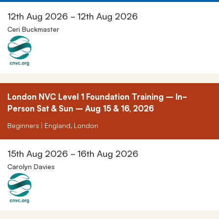
12th Aug 2026 - 12th Aug 2026
Ceri Buckmaster
London NVC Level 1 Foundation Training – In-
Person Sat & Sun – Aug 15 & 16, 2026
Beginners | England, London
15th Aug 2026 - 16th Aug 2026
Carolyn Davies