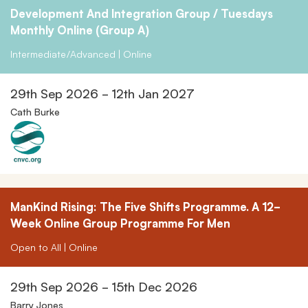
Development And Integration Group / Tuesdays
Monthly Online (Group A)
Intermediate/Advanced | Online
29th Sep 2026 - 12th Jan 2027
Cath Burke
ManKind Rising: The Five Shifts Programme. A 12-
Week Online Group Programme For Men
Open to All | Online
29th Sep 2026 - 15th Dec 2026
Barry Jones