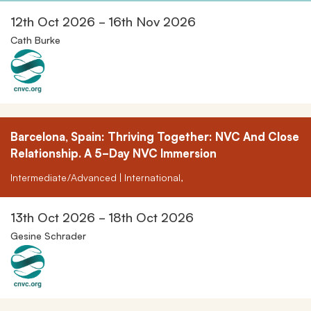
12th Oct 2026 - 16th Nov 2026
Cath Burke
Barcelona, Spain: Thriving Together: NVC And Close
Relationship. A 5-Day NVC Immersion
Intermediate/Advanced | International,
13th Oct 2026 - 18th Oct 2026
Gesine Schrader