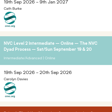
19th Sep 2026 - 9th Jan 2027
Cath Burke
NVC Level 2 Intermediate – Online – The NVC
Dyad Process – Sat/Sun September 19 & 20
Intermediate/Advanced | Online
19th Sep 2026 - 20th Sep 2026
Carolyn Davies