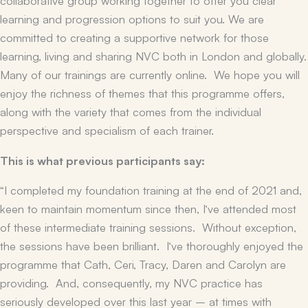
learning and progression options to suit you. We are
committed to creating a supportive network for those
learning, living and sharing NVC both in London and globally.
Many of our trainings are currently online. We hope you will
enjoy the richness of themes that this programme offers,
along with the variety that comes from the individual
perspective and specialism of each trainer.
This is what previous participants say:
“I completed my foundation training at the end of 2021 and,
keen to maintain momentum since then, I’ve attended most
of these intermediate training sessions. Without exception,
the sessions have been brilliant. I’ve thoroughly enjoyed the
programme that Cath, Ceri, Tracy, Daren and Carolyn are
providing. And, consequently, my NVC practice has
seriously developed over this last year – at times with