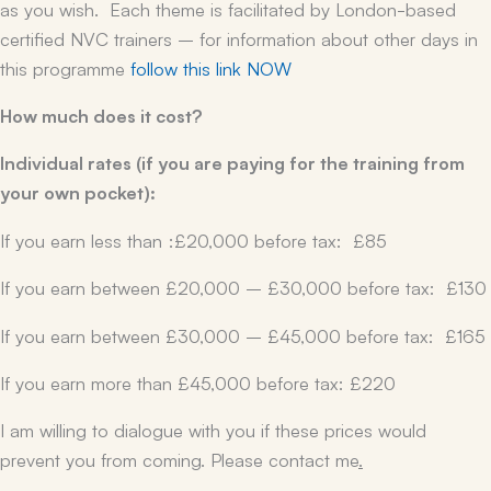
as you wish. Each theme is facilitated by London-based
certified NVC trainers – for information about other days in
this programme
follow this link NOW
How much does it cost?
Individual rates (if you are paying for the training from
your own pocket):
If you earn less than :£20,000 before tax: £85
If you earn between £20,000 – £30,000 before tax: £130
If you earn between £30,000 – £45,000 before tax: £165
If you earn more than £45,000 before tax: £220
I am willing to dialogue with you if these prices would
prevent you from coming. Please contact me
.