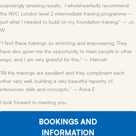
surprisingly amazing results. I wholeheartedly recommend
the NVC London level 2 intermediate training programme –
just what I needed to build on my foundation training.” – Jo
W
“I find these trainings so enriching and empowering. They
have also given me the opportunity to meet people in other
ways, and I am very grateful for this.” – Hannah
“All the trainings are excellent and they compliment each
other very well, building a very beautiful tapestry of
interwoven skills and concepts.” – Anna E
I look forward to meeting you.
BOOKINGS AND
INFORMATION