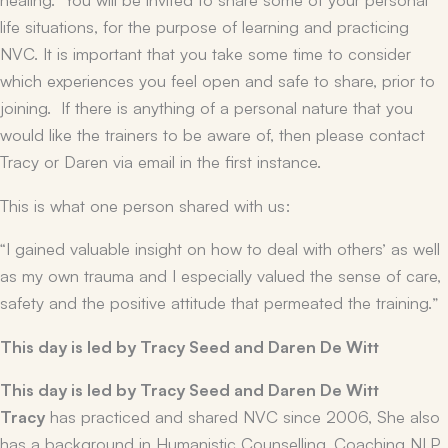
life situations, for the purpose of learning and practicing
NVC. It is important that you take some time to consider
which experiences you feel open and safe to share, prior to
joining. If there is anything of a personal nature that you
would like the trainers to be aware of, then please contact
Tracy or Daren via email in the first instance.
This is what one person shared with us:
“I gained valuable insight on how to deal with others’ as well
as my own trauma and I especially valued the sense of care,
safety and the positive attitude that permeated the training.”
This day is led by Tracy Seed and Daren De Witt
This day is led by Tracy Seed and Daren De Witt
Tracy
has practiced and shared NVC since 2006, She also
has a background in Humanistic Counselling, Coaching NLP,