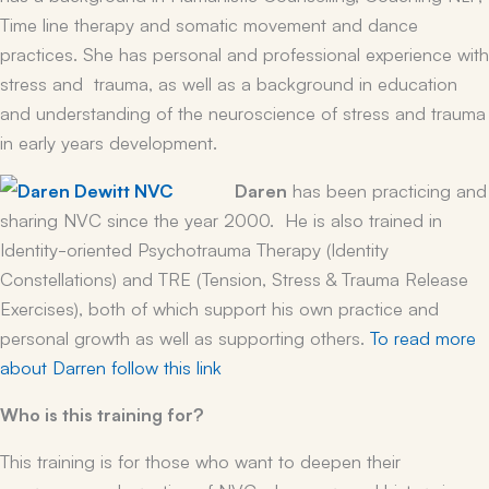
Time line therapy and somatic movement and dance
practices. She has personal and professional experience with
stress and trauma, as well as a background in education
and understanding of the neuroscience of stress and trauma
in early years development.
Daren
has been practicing and
sharing NVC since the year 2000. He is also trained in
Identity-oriented Psychotrauma Therapy (Identity
Constellations) and TRE (Tension, Stress & Trauma Release
Exercises), both of which support his own practice and
personal growth as well as supporting others.
To read more
about Darren follow this link
Who is this training for?
This training is for those who want to deepen their