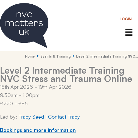
Skip
to
LOGIN
content
Home
Events & Training
Level 2 Intermediate Training NVC…
Level 2 Intermediate Training
NVC Stress and Trauma Online
18th Apr 2026 - 19th Apr 2026
9.30am - 1.00pm
£220 - £85
Led by:
Tracy Seed
|
Contact Tracy
Bookings and more information