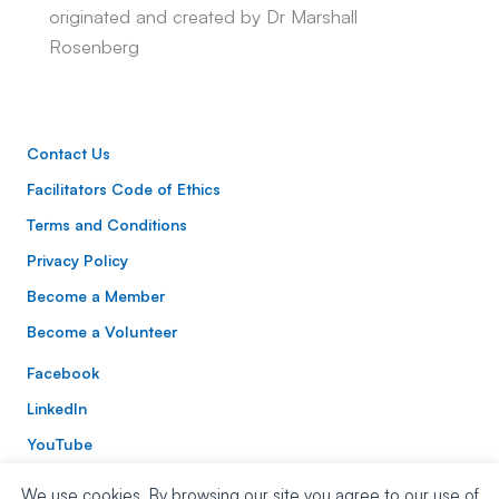
originated and created by Dr Marshall
Rosenberg
Contact Us
Facilitators Code of Ethics
Terms and Conditions
Privacy Policy
Become a Member
Become a Volunteer
Facebook
LinkedIn
YouTube
Instagram
We use cookies. By browsing our site you agree to our use of