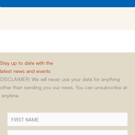
Stay up to date with the
latest news and events
DISCLAIMER; We will never use your data for anything
other than sending you our news. You can unsubscribe at
anytime.
First
Name
Surname