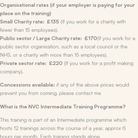
Organisational rates (if your employer is paying for your
place on the training)
Small Charity rate:
£135
(If you work for a charity with
fewer than 15 employees).
Public sector / Large Charity rate:
£170
(If you work for a
public sector organisation, such as a local council or the
NHS, or a charity with more than 15 employees).
Private sector rate:
£220
(If you work for a profit making
company).
Concessions available:
if any of the above prices would
prevent you from coming, please contact me
What is the NVC Intermediate Training Programme?
This training is part of an Intermediate programme which
hosts 12 trainings across the course of a year, approx 6
hours per month. Each training stands alone.