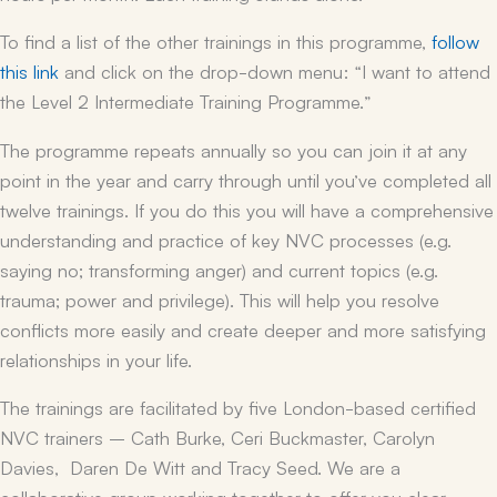
To find a list of the other trainings in this programme,
follow
this link
and click on the drop-down menu: “I want to attend
the Level 2 Intermediate Training Programme.”
The programme repeats annually so you can join it at any
point in the year and carry through until you’ve completed all
twelve trainings. If you do this you will have a comprehensive
understanding and practice of key NVC processes (e.g.
saying no; transforming anger) and current topics (e.g.
trauma; power and privilege). This will help you resolve
conflicts more easily and create deeper and more satisfying
relationships in your life.
The trainings are facilitated by five London-based certified
NVC trainers – Cath Burke, Ceri Buckmaster, Carolyn
Davies, Daren De Witt and Tracy Seed. We are a
collaborative group working together to offer you clear