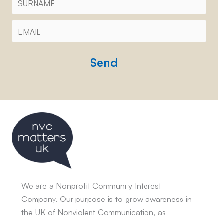
Email
*
CAPTCHA
We are a Nonprofit Community Interest
Company. Our purpose is to grow awareness in
the UK of Nonviolent Communication, as