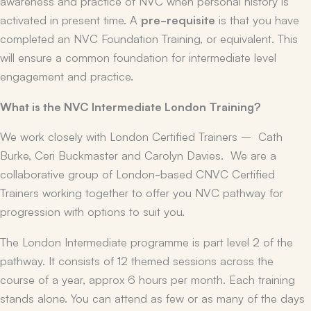
awareness and practice of NVC when personal history is
activated in present time. A
pre-requisite
is that you have
completed an NVC Foundation Training, or equivalent. This
will ensure a common foundation for intermediate level
engagement and practice.
What is the NVC Intermediate London Training?
We work closely with London Certified Trainers – Cath
Burke, Ceri Buckmaster and Carolyn Davies. We are a
collaborative group of London-based CNVC Certified
Trainers working together to offer you NVC pathway for
progression with options to suit you.
The London Intermediate programme is part level 2 of the
pathway. It consists of 12 themed sessions across the
course of a year, approx 6 hours per month. Each training
stands alone. You can attend as few or as many of the days