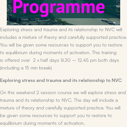
Exploring stress and trauma and its relationship to NVC will
includes a mixture of theory and carefully supported practice.
You will be given some resources to support you to restore
to equilibrium during moments of activation. This training
is offered over 2 x half days 9.30 – 12.45 pm both days
(including a 15 min break)
Exploring stress and trauma and its relationship to NVC
On this weekend 2 session course we will explore stress and
trauma and its relationship to NVC. The day will include a
mixture of theory and carefully supported practice. You will
be given some resources to support you to restore to
equilibrium during moments of activation.