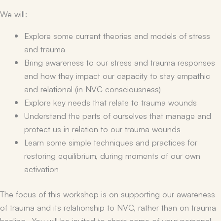
We will:
Explore some current theories and models of stress
and trauma
Bring awareness to our stress and trauma responses
and how they impact our capacity to stay empathic
and relational (in NVC consciousness)
Explore key needs that relate to trauma wounds
Understand the parts of ourselves that manage and
protect us in relation to our trauma wounds
Learn some simple techniques and practices for
restoring equilibrium, during moments of our own
activation
The focus of this workshop is on supporting our awareness
of trauma and its relationship to NVC, rather than on trauma
healing. You will be invited to share some of your personal