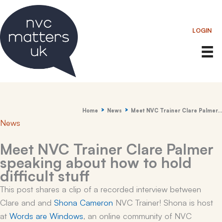
Skip
to
LOGIN
content
Home
News
Meet NVC Trainer Clare Palmer…
News
Meet NVC Trainer Clare Palmer
speaking about how to hold
difficult stuff
This post shares a clip of a recorded interview between
Clare and and
Shona Cameron
NVC Trainer! Shona is host
at
Words are Windows
, an online community of NVC