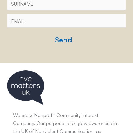
Email
*
CAPTCHA
We are a Nonprofit Community Interest
Company. Our purpose is to grow awareness in
the UK of Nonviolent Communication, as