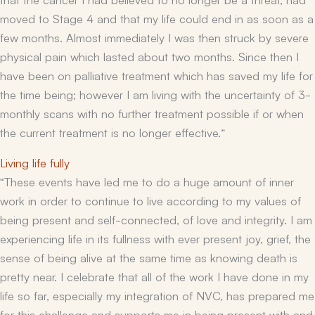
moved to Stage 4 and that my life could end in as soon as a
few months. Almost immediately I was then struck by severe
physical pain which lasted about two months. Since then I
have been on palliative treatment which has saved my life for
the time being; however I am living with the uncertainty of 3-
monthly scans with no further treatment possible if or when
the current treatment is no longer effective.”
Living life fully
“These events have
led me to do a huge amount of inner
work in order to continue to live according to my values of
being present and self-connected, of love and integrity. I am
experiencing life in its fullness with ever present joy, grief, the
sense of being alive at the same time as knowing death is
pretty near. I celebrate that all of the work I have done in my
life so far, especially my integration of NVC, has prepared me
for this challenge and supports me in being present with and