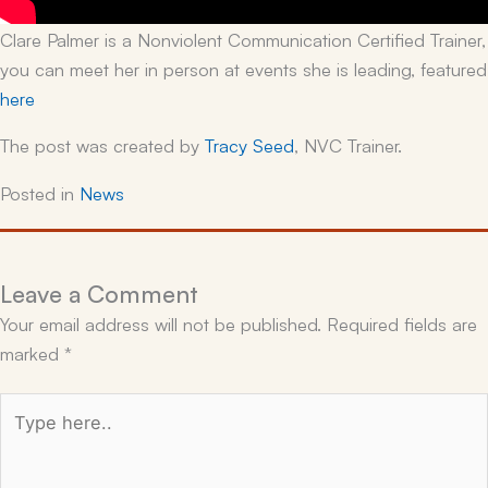
Clare Palmer is a Nonviolent Communication Certified Trainer,
you can meet her in person at events she is leading, featured
here
The post was created by
Tracy Seed
, NVC Trainer.
Posted in
News
Leave a Comment
Your email address will not be published.
Required fields are
marked
*
Type
here..