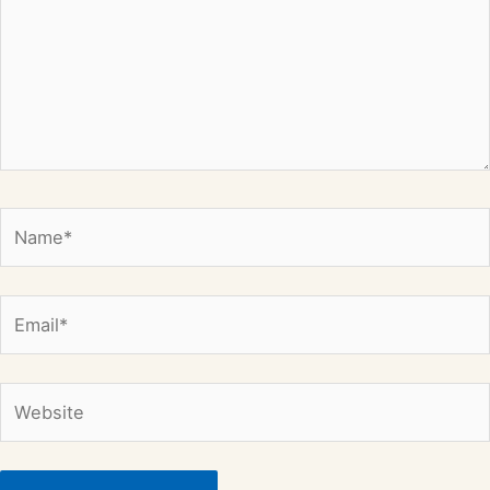
Name*
Email*
Website