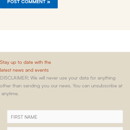
Stay up to date with the
latest news and events
DISCLAIMER; We will never use your data for anything
other than sending you our news. You can unsubscribe at
anytime.
First
Name
Surname