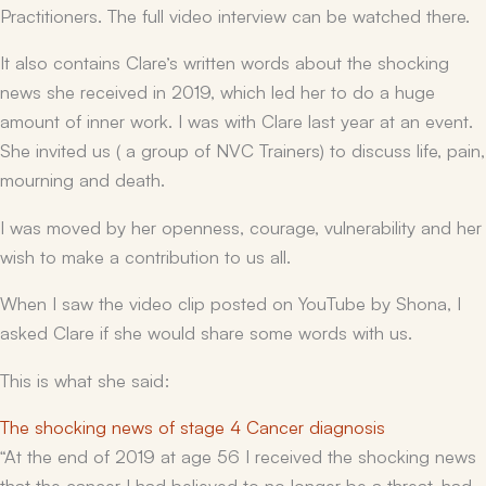
Practitioners. The full video interview can be watched there.
It also contains Clare’s written words about the shocking
news she received in 2019, which led her to do a huge
amount of inner work. I was with Clare last year at an event.
She invited us ( a group of NVC Trainers) to discuss life, pain,
mourning and death.
I was moved by her openness, courage, vulnerability and her
wish to make a contribution to us all.
When I saw the video clip posted on YouTube by Shona, I
asked Clare if she would share some words with us.
This is what she said:
The shocking news of stage 4 Cancer diagnosis
“At the end of 2019 at age 56 I received the shocking news
that the cancer I had believed to no longer be a threat, had