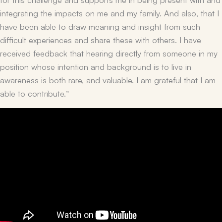
integrating the impacts on me and my family. And also, that I
have been able to draw meaning and insight from such
difficult experiences and share these with others. I have
received feedback that hearing directly from someone in my
position whose intention and background is to live in
awareness is both rare, and valuable. I am grateful that I am
able to contribute.”