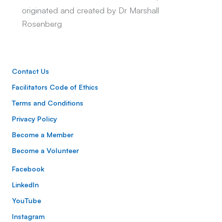
originated and created by Dr Marshall
Rosenberg
Contact Us
Facilitators Code of Ethics
Terms and Conditions
Privacy Policy
Become a Member
Become a Volunteer
Facebook
LinkedIn
YouTube
Instagram