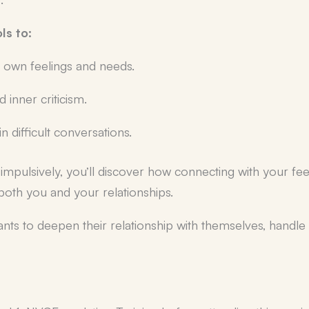
ols to:
 own feelings and needs.
inner criticism.
 difficult conversations.
ng impulsively, you’ll discover how connecting with your fe
 both you and your relationships.
ants to deepen their relationship with themselves, handl