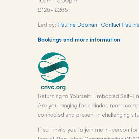
£125- £265
Led by:
Pauline Doohan
|
Contact Paulin
Bookings and more information
Returning to Yourself: Embodied Self-E
Are you longing for a kinder, more comp
connected and present in challenging sit
If so I invite you to join me in-person f
lens of Nonviolent Communication (NVC)