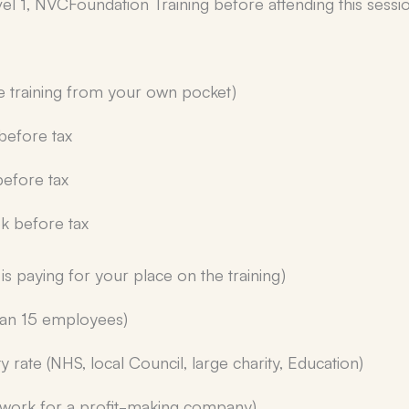
 1, NVCFoundation Training before attending this sessio
he training from your own pocket)
before tax
efore tax
k before tax
is paying for your place on the training)
than 15 employees)
y rate (NHS, local Council, large charity, Education)
u work for a profit-making company)