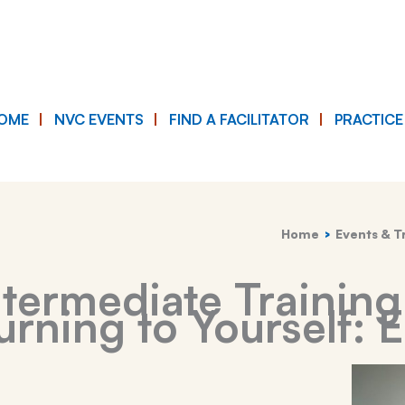
OME
NVC EVENTS
FIND A FACILITATOR
PRACTIC
Home
Events & T
termediate Training
rning to Yourself: 