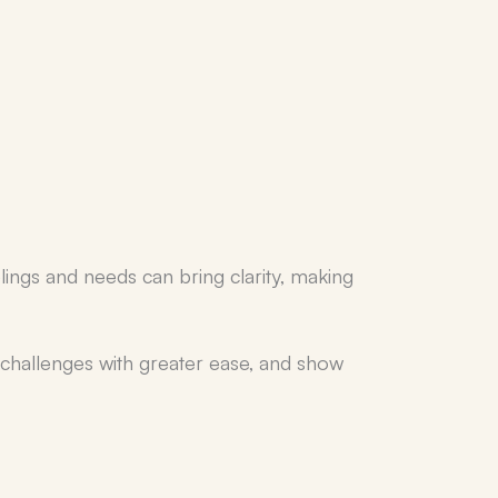
elings and needs can bring clarity, making
e challenges with greater ease, and show