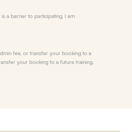
 a barrier to participating, I am
admin fee, or transfer your booking to a
ansfer your booking to a future training.