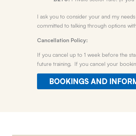
I ask you to consider your and my needs f
committed to talking through options wit
Cancellation Policy:
If you cancel up to 1 week before the sta
future training. If you cancel your booki
BOOKINGS AND INFOR