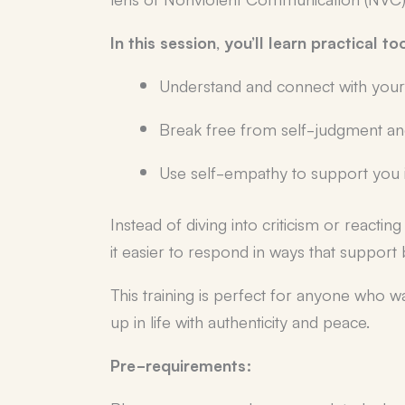
In this session, you’ll learn practical to
Understand and connect with your
Break free from self-judgment and 
Use self-empathy to support you in
Instead of diving into criticism or reacti
it easier to respond in ways that support
This training is perfect for anyone who w
up in life with authenticity and peace.
Pre-requirements: