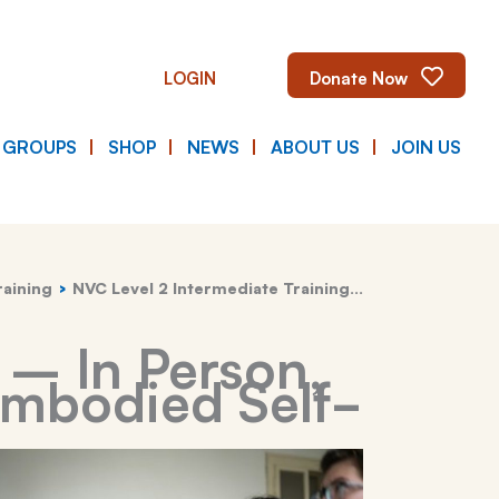
LOGIN
Donate Now
E GROUPS
SHOP
NEWS
ABOUT US
JOIN US
raining
NVC Level 2 Intermediate Training…
 – In Person,
Embodied Self-