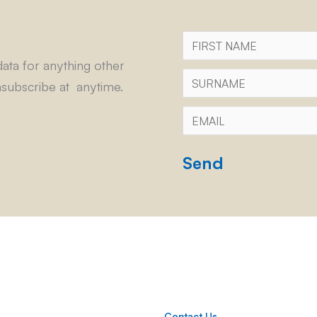
First
Name
ata for anything other
Surname
subscribe at anytime.
Email
*
CAPTCHA
Contact Us