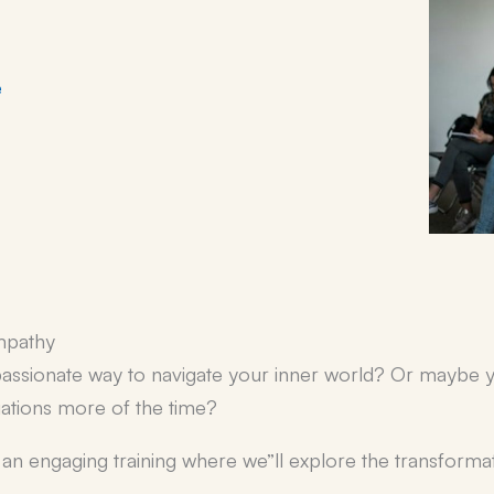
e
mpathy
assionate way to navigate your inner world? Or maybe y
uations more of the time?
or an engaging training where we”ll explore the transfor
.