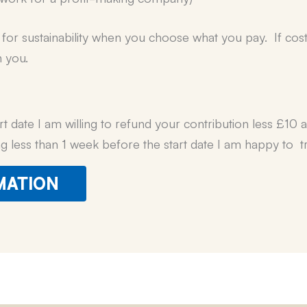
or sustainability when you choose what you pay. If cost is
h you.
rt date I am willing to refund your contribution less £10 
ng less than 1 week before the start date I am happy to tr
MATION