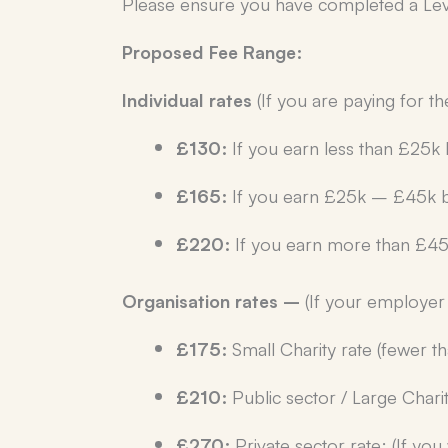
Please ensure you have completed a Level
Proposed Fee Range:
Individual rates
(If you are paying for t
£130:
If you earn less than £25k 
£165:
If you earn £25k – £45k b
£220:
If you earn more than £45
Organisation rates –
(If your employer 
£175:
Small Charity rate (fewer 
£210:
Public sector / Large Charit
£270:
Private sector rate: (If yo