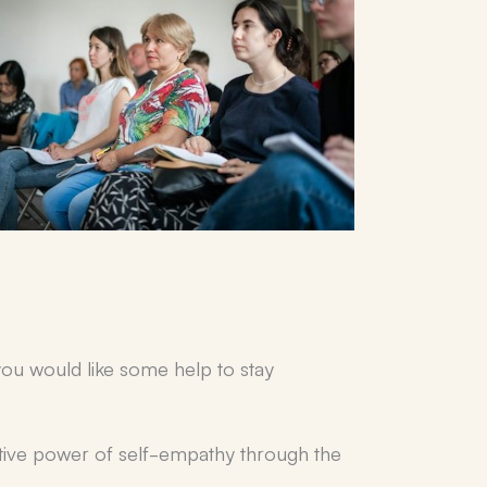
ou would like some help to stay
mative power of self-empathy through the