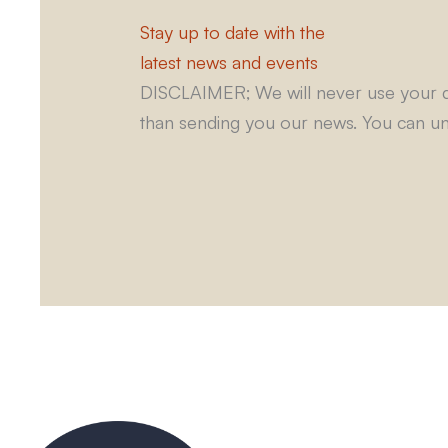
Stay up to date with the
latest news and events
DISCLAIMER; We will never use your d
than sending you our news. You can un