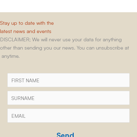
Stay up to date with the
latest news and events
DISCLAIMER; We will never use your data for anything
other than sending you our news. You can unsubscribe at
anytime.
First
Name
Surname
Email
*
CAPTCHA