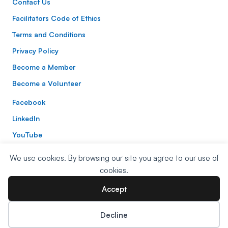
Contact Us
Facilitators Code of Ethics
Terms and Conditions
Privacy Policy
Become a Member
Become a Volunteer
Facebook
LinkedIn
YouTube
Instagram
We use cookies. By browsing our site you agree to our use of
Website Built By:
Mitchell Digital
| Website Design:
Nora
cookies.
Zinerman Studio
Accept
© 2026 NVC UK. All Rights Reserved.
Decline
Donate Now