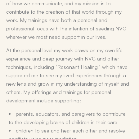
of how we communicate, and my mission is to
contribute to the creation of that world through my
work. My trainings have both a personal and
professional focus with the intention of seeding NVC
wherever we most need support in our lives.
At the personal level my work draws on my own life
experience and deep journey with NVC and other
techniques, including "Resonant Healing," which have
supported me to see my lived experiences through a
new lens and grow in my understanding of myself and
others. My offerings and trainings for personal
development include supporting:
parents, educators, and caregivers to contribute
to the developing brains of children in their care
children to see and hear each other and resolve
conflicts using peer mediation