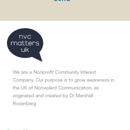
We are a Nonprofit Community Interest
Company. Our purpose is to grow awareness in
the UK of Nonviolent Communication, as
originated and created by Dr Marshall
Rosenberg