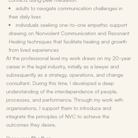
adults to navigate communication challenges in
their daily lives
individuals seeking one-to-one empathic support
drawing on Nonviolent Communication and Resonant
Healing techniques that facilitate healing and growth
from lived experiences
At the professional level my work draws on my 20-year
career in the legal industry, initially as a lawyer and
subsequently as a strategy, operations, and change
consultant. During this time, I developed a deep
understanding of the interdependence of people,
processes, and performance. Through my work with
organisations, I support them to introduce and
integrate the principles of NVC to achieve the
outcomes they desire.
Pronouns:
She/her