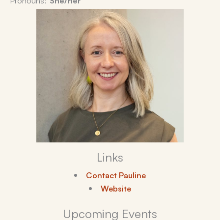
Links
Contact Pauline
Website
Upcoming Events