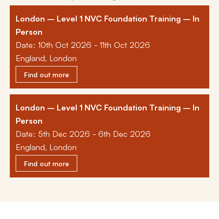
London – Level 1 NVC Foundation Training – In
Person
Date: 10th Oct 2026 - 11th Oct 2026
England, London
Find out more
London – Level 1 NVC Foundation Training – In
Person
Date: 5th Dec 2026 - 6th Dec 2026
England, London
Find out more