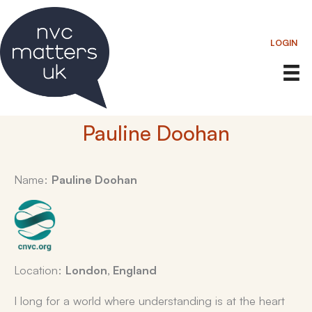
Skip
to
LOGIN
content
Pauline Doohan
Name:
Pauline Doohan
Location:
London, England
I long for a world where understanding is at the heart