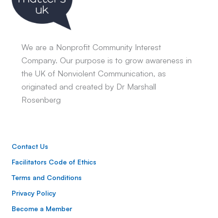
We are a Nonprofit Community Interest
Company. Our purpose is to grow awareness in
the UK of Nonviolent Communication, as
originated and created by Dr Marshall
Rosenberg
Contact Us
Facilitators Code of Ethics
Terms and Conditions
Privacy Policy
Become a Member