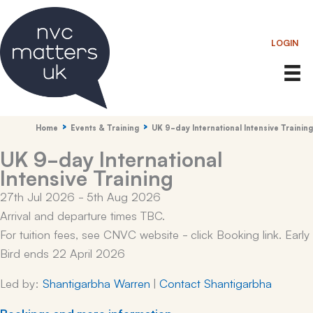
Skip
to
LOGIN
content
Home
Events & Training
UK 9-day International Intensive Training
UK 9-day International
Intensive Training
27th Jul 2026 - 5th Aug 2026
Arrival and departure times TBC.
For tuition fees, see CNVC website - click Booking link. Early
Bird ends 22 April 2026
Led by:
Shantigarbha Warren
|
Contact Shantigarbha
Bookings and more information