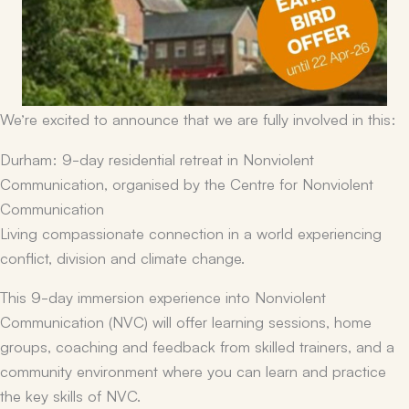
We’re excited to announce that we are fully involved in this:
Durham: 9-day residential retreat in Nonviolent
Communication, organised by the Centre for Nonviolent
Communication
Living compassionate connection in a world experiencing
conflict, division and climate change.
This 9-day immersion experience into Nonviolent
Communication (NVC) will offer learning sessions, home
groups, coaching and feedback from skilled trainers, and a
community environment where you can learn and practice
the key skills of NVC.