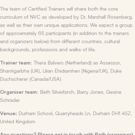
The team of Certified Trainers will share both the core
curriculum of NVC as developed by Dr. Marshall Rosenberg,
as well as their own unique applications. We expect a group
of approximately 65 participants (in addition to the trainers
and organizers below) from different countries, cultural
backgrounds, professions and walks of life.
Trainer team
: Thera Balvers (Netherland) as Assessor,
Shantigarbha (UK), Lilian Ehidiamhen (Nigeria/UK), Duke
Duchscherer (Canada/USA)
Organiser team
: Beth Silverbirch, Barry Jones, Gesine
Schrader
Venue:
Durham School, Quarryheads Ln, Durham DH1 4SZ,
United Kingdom
Any questions? Please get in touch with Beth (organiser)