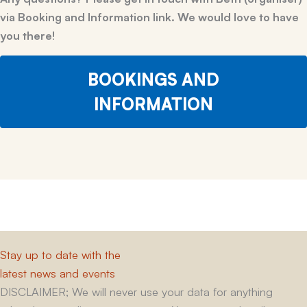
via Booking and Information link. We would love to have
you there!
BOOKINGS AND
INFORMATION
Stay up to date with the
latest news and events
DISCLAIMER; We will never use your data for anything