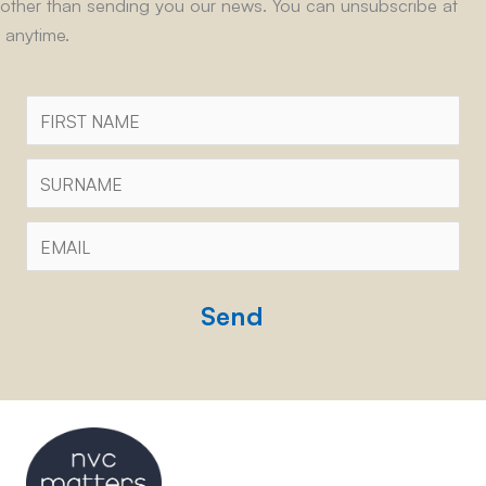
other than sending you our news. You can unsubscribe at
anytime.
First
Name
Surname
Email
*
CAPTCHA