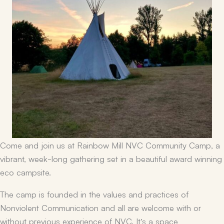
Come and join us at Rainbow Mill NVC Community Camp, a
vibrant, week-long gathering set in a beautiful award winning
eco campsite.
The camp is founded in the values and practices of
Nonviolent Communication and all are welcome with or
without previous experience of NVC. It’s a space