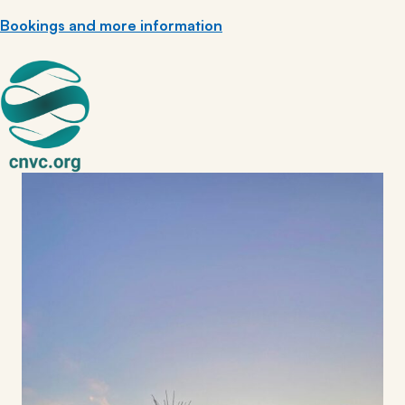
Bookings and more information