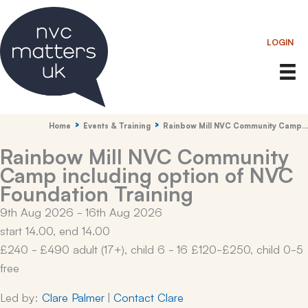
Skip
to
LOGIN
content
Home
Events & Training
Rainbow Mill NVC Community Camp…
Rainbow Mill NVC Community
Camp including option of NVC
Foundation Training
9th Aug 2026 - 16th Aug 2026
start 14.00, end 14.00
£240 - £490 adult (17+), child 6 - 16 £120-£250, child 0-5
free
Led by:
Clare Palmer
|
Contact Clare