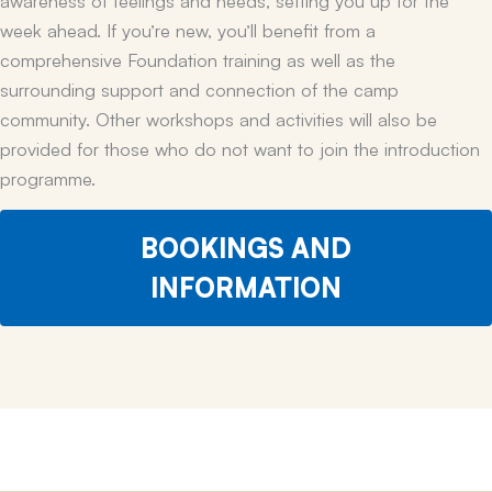
week ahead. If you’re new, you’ll benefit from a
comprehensive Foundation training as well as the
surrounding support and connection of the camp
community. Other workshops and activities will also be
provided for those who do not want to join the introduction
programme.
BOOKINGS AND
INFORMATION