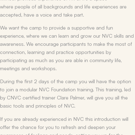
where people of all backgrounds and life experiences are
accepted, have a voice and take part.
We want the camp to provide a supportive and fun
experience, where we can learn and grow our NVC skills and
awareness. We encourage participants to make the most of
connection, learning and practice opportunities by
participating as much as you are able in community life,
meetings and workshops.
During the first 2 days of the camp you will have the option
to join a modular NVC Foundation training. This training, led
by CNVC certified trainer Clare Palmer, will give you all the
basic tools and principles of NVC.
If you are already experienced in NVC this introduction will
offer the chance for you to refresh and deepen your
awareness of feelings and needs, setting you up for the