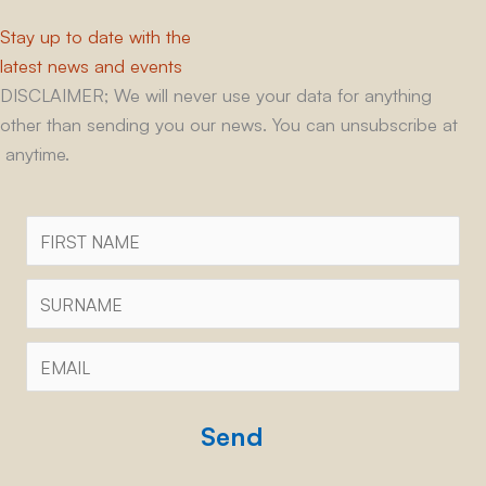
Stay up to date with the
latest news and events
DISCLAIMER; We will never use your data for anything
other than sending you our news. You can unsubscribe at
anytime.
First
Name
Surname
Email
*
CAPTCHA