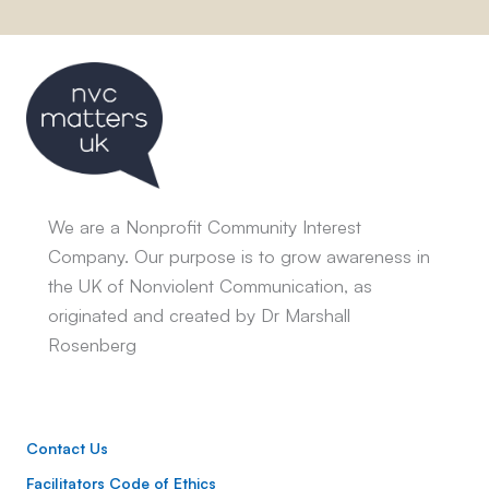
We are a Nonprofit Community Interest
Company. Our purpose is to grow awareness in
the UK of Nonviolent Communication, as
originated and created by Dr Marshall
Rosenberg
Contact Us
Facilitators Code of Ethics