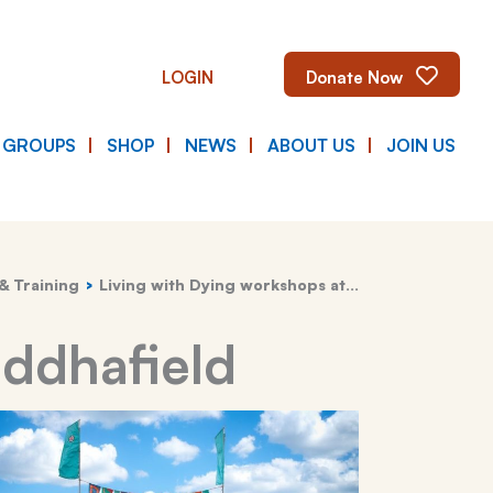
LOGIN
Donate Now
E GROUPS
SHOP
NEWS
ABOUT US
JOIN US
& Training
Living with Dying workshops at…
uddhafield