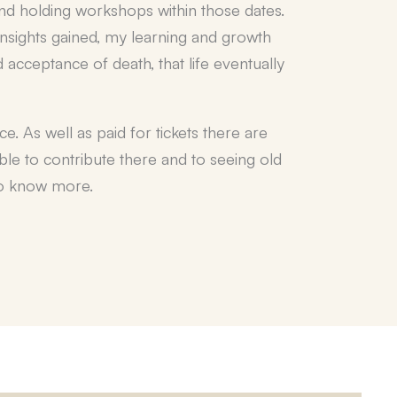
 and holding workshops within those dates.
insights gained, my learning and growth
 acceptance of death, that life eventually
. As well as paid for tickets there are
able to contribute there and to seeing old
 to know more.