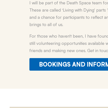
I will be part of the Death Space team fo
These are called ‘Living with Dying’ part
and a chance for participants to reflect 
brings to all of us.
For those who haven’t been, I have found 
still volunteering opportunities available
friends and making new ones. Get in touc
BOOKINGS AND INFOR