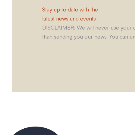
Stay up to date with the
latest news and events
DISCLAIMER; We will never use your d
than sending you our news. You can un