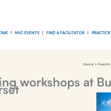
OME
NVC EVENTS
FIND A FACILITATOR
PRACTIC
Home
Events 
ying workshops at B
rset