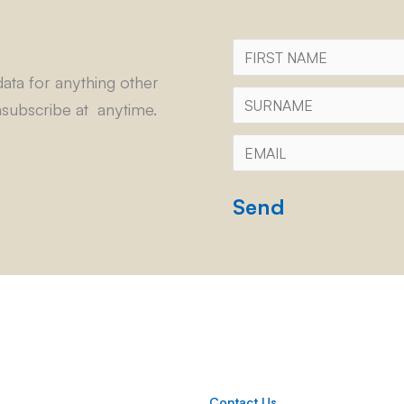
First
Name
ata for anything other
Surname
subscribe at anytime.
Email
*
CAPTCHA
Contact Us