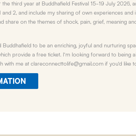
r the third year at Buddhafield Festival 15-19 July 2026,
s 1 and 2, and include my sharing of own experiences and 
and share on the themes of shock, pain, grief, meaning and
Buddhafield to be an enriching, joyful and nurturing space
 which provide a free ticket. I’m looking forward to being 
h with me at clareconnecttolife@gmail.com if you’d like
MATION