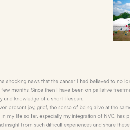
the shocking news that the cancer I had believed to no l
a few months. Since then I have been on palliative treatm
ty and knowledge of a short lifespan.
 ever present joy, grief, the sense of being alive at the sa
 in my life so far, especially my integration of NVC, has 
 insight from such difficult experiences and share these 