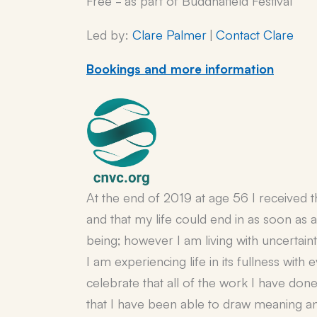
Led by:
Clare Palmer
|
Contact Clare
Bookings and more information
At the end of 2019 at age 56 I received 
and that my life could end in as soon as 
being; however I am living with uncertain
I am experiencing life in its fullness with
celebrate that all of the work I have done
that I have been able to draw meaning and