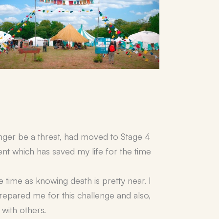
onger be a threat, had moved to Stage 4
ent which has saved my life for the time
me time as knowing death is pretty near. I
prepared me for this challenge and also,
with others.