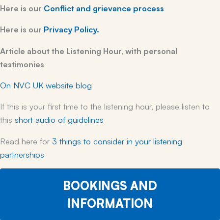
Here is our
Conflict and grievance process
Here is our
Privacy Policy.
Article about the Listening Hour, with personal
testimonies
On NVC UK website blog
If this is your first time to the listening hour, please listen to
this
short audio of guidelines
Read here for
3 things to consider
in your listening
partnerships
BOOKINGS AND
INFORMATION