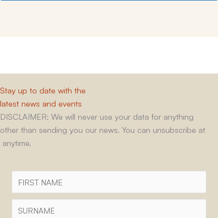
Stay up to date with the
latest news and events
DISCLAIMER; We will never use your data for anything
other than sending you our news. You can unsubscribe at
anytime.
First
Name
Surname