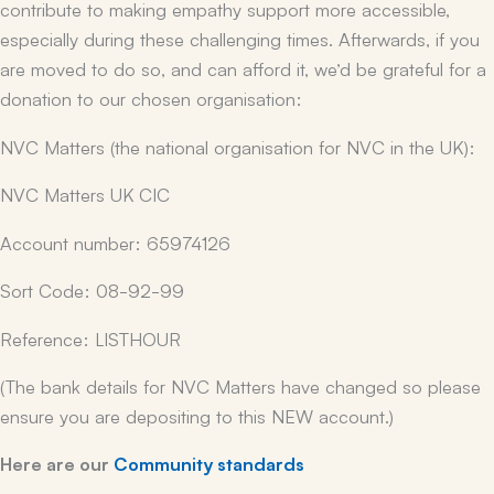
contribute to making empathy support more accessible,
especially during these challenging times. Afterwards, if you
are moved to do so, and can afford it, we’d be grateful for a
donation to our chosen organisation:
NVC Matters (the national organisation for NVC in the UK):
NVC Matters UK CIC
Account number: 65974126
Sort Code: 08-92-99
Reference: LISTHOUR
(The bank details for NVC Matters have changed so please
ensure you are depositing to this NEW account.)
Here are our
Community standards