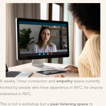
A weekly 1 hour connection and
empathy
space currently
hosted by people who have experience in NVC, for anyone
interested in NVC.
This is not a workshop but a
peer listening space
to