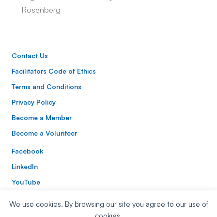
Rosenberg
Contact Us
Facilitators Code of Ethics
Terms and Conditions
Privacy Policy
Become a Member
Become a Volunteer
Facebook
LinkedIn
YouTube
Instagram
We use cookies. By browsing our site you agree to our use of
Website Built By:
Mitchell Digital
| Website Design:
Nora
cookies.