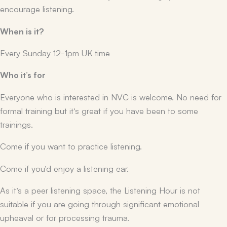
encourage listening.
When is it?
Every Sunday 12-1pm UK time
Who it’s for
Everyone who is interested in NVC is welcome. No need for
formal training but it’s great if you have been to some
trainings.
Come if you want to practice listening.
Come if you’d enjoy a listening ear.
As it’s a peer listening space, the Listening Hour is not
suitable if you are going through significant emotional
upheaval or for processing trauma.