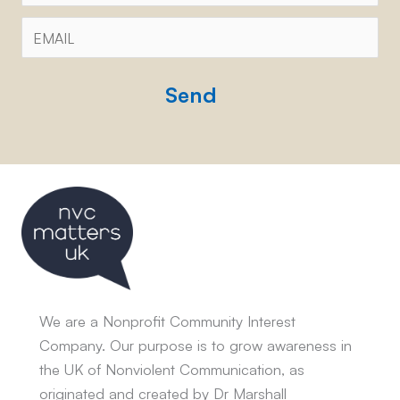
Email
*
CAPTCHA
We are a Nonprofit Community Interest
Company. Our purpose is to grow awareness in
the UK of Nonviolent Communication, as
originated and created by Dr Marshall