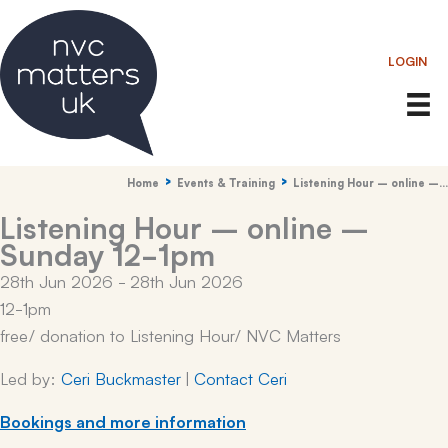
Skip
to
LOGIN
content
Home
Events & Training
Listening Hour – online –…
Listening Hour – online –
Sunday 12-1pm
28th Jun 2026 - 28th Jun 2026
12-1pm
free/ donation to Listening Hour/ NVC Matters
Led by:
Ceri Buckmaster
|
Contact Ceri
Bookings and more information