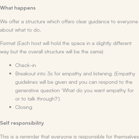
What happens
We offer a structure which offers clear guidance to everyone
about what to do.
Format (Each host will hold the space in a slightly different
way but the overall structure will be the same)
Check-in
Breakout into 3s for empathy and listening. (Empathy
guidelines will be given and you can respond to the
generative question ‘What do you want empathy for
or to talk through?’)
Closing
Self responsibility
This is a reminder that everyone is responsible for themselves