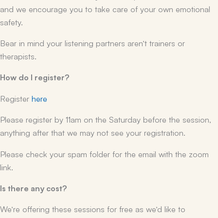
and we encourage you to take care of your own emotional
safety.
Bear in mind your listening partners aren’t trainers or
therapists.
How do I register?
Register
here
Please register by 11am on the Saturday before the session,
anything after that we may not see your registration.
Please check your spam folder for the email with the zoom
link.
Is there any cost?
We’re offering these sessions for free as we’d like to