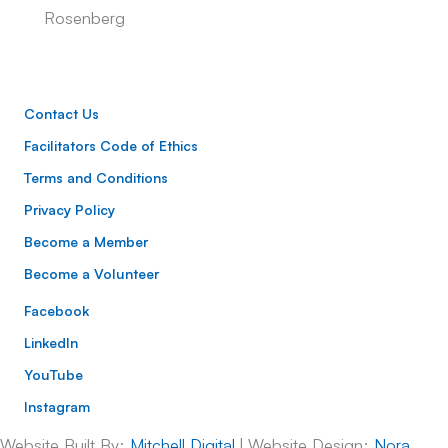
Rosenberg
Contact Us
Facilitators Code of Ethics
Terms and Conditions
Privacy Policy
Become a Member
Become a Volunteer
Facebook
LinkedIn
YouTube
Instagram
Website Built By:
Mitchell Digital
| Website Design:
Nora