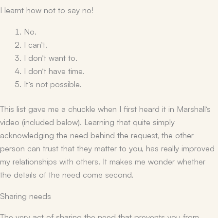
I learnt how
not
to say no!
No.
I can’t.
I don’t want to.
I don’t have time.
It’s not possible.
This list gave me a chuckle when I first heard it in Marshall’s
video (included below). Learning that quite simply
acknowledging the need behind the request, the other
person can trust that they matter to you, has really improved
my relationships with others. It makes me wonder whether
the details of the need come second.
Sharing needs
The very act of sharing the need that prevents you from