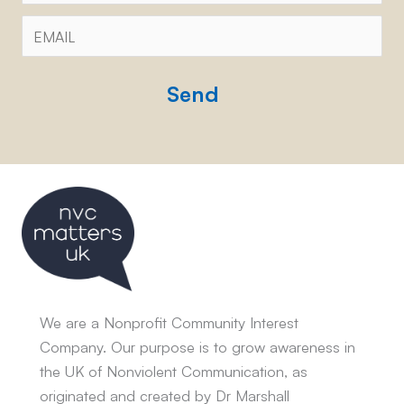
Email
*
CAPTCHA
We are a Nonprofit Community Interest
Company. Our purpose is to grow awareness in
the UK of Nonviolent Communication, as
originated and created by Dr Marshall