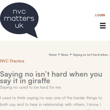
Skip
to
LOGIN
content
Home
News
Saying no isn’t hard when…
NVC Practice
Saying no isn’t hard when you
say it in giraffe
Saying no used to be hard for me
I used to think saying no was one of the harder things to
both say and to hear in relationship with others. I know I