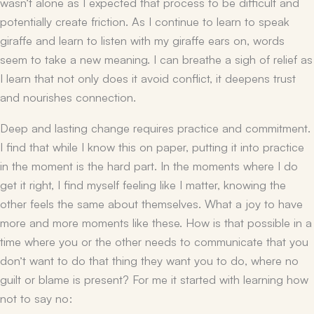
wasn’t alone as I expected that process to be difficult and
potentially create friction. As I continue to learn to speak
giraffe and learn to listen with my giraffe ears on, words
seem to take a new meaning. I can breathe a sigh of relief as
I learn that not only does it avoid conflict, it deepens trust
and nourishes connection.
Deep and lasting change requires practice and commitment.
I find that while I know this on paper, putting it into practice
in the moment is the hard part. In the moments where I do
get it right, I find myself feeling like I matter, knowing the
other feels the same about themselves. What a joy to have
more and more moments like these. How is that possible in a
time where you or the other needs to communicate that you
don’t want to do that thing they want you to do, where no
guilt or blame is present? For me it started with learning how
not to say no: