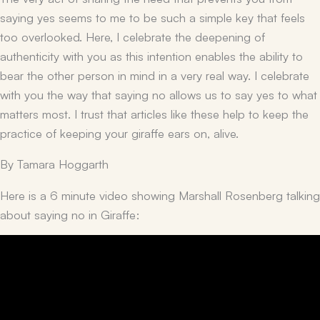
saying yes seems to me to be such a simple key that feels
too overlooked. Here, I celebrate the deepening of
authenticity with you as this intention enables the ability to
bear the other person in mind in a very real way. I celebrate
with you the way that saying no allows us to say yes to what
matters most. I trust that articles like these help to keep the
practice of keeping your giraffe ears on, alive.
By Tamara Hoggarth
Here is a 6 minute video showing Marshall Rosenberg talking
about saying no in Giraffe: