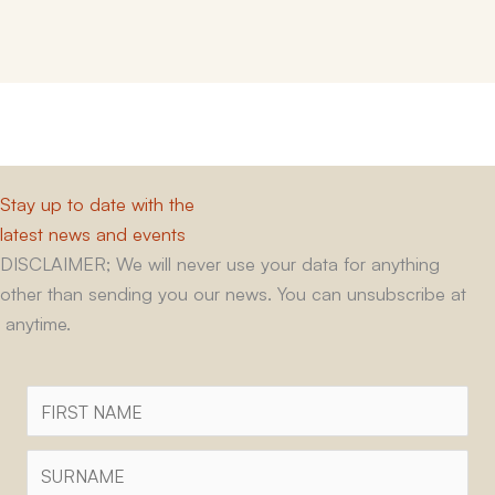
Stay up to date with the
latest news and events
DISCLAIMER; We will never use your data for anything
other than sending you our news. You can unsubscribe at
anytime.
First
Name
Surname