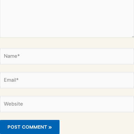
Name*
Email*
Website