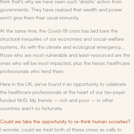
think that’s why we have seen such ‘drastic’ action from
governments. They have realized that wealth and power
won’t give them their usual immunity.
At the same time, the Covid-19 crisis has laid bare the
structural inequities of our economies and social-welfare
systems. As with the climate and ecological emergency, ,
those who are most vulnerable and least-resourced are the
ones who will be most impacted, plus the heroic healthcare
professionals who tend them.
Here in the UK, we’ve found it an opportunity to celebrate
the healthcare professionals at the heart of our tax-payer
funded NHS. My friends – rich and poor – in other
countries aren’t so fortunate.
Could we take the opportunity to re-think human societies?
I wonder, could we treat both of these crises as calls to