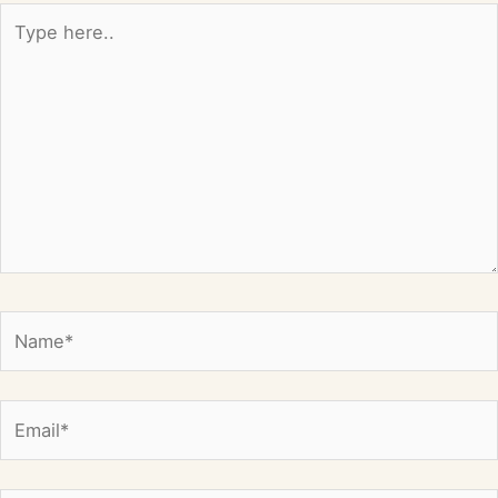
Type
here..
Name*
Email*