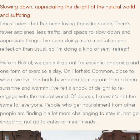
Slowing down, appreciating the delight of the natural world
and suffering
I must admit that I’ve been loving the extra space. There’s
fewer airplanes, less traffic, and space to slow down and
appreciate things. I’ve been doing more meditation and
reflection than usual, so I’m doing a kind of semi-retreat!
Here in Bristol, we can still go out for essential shopping and
one form of exercise a day. On Horfield Common, close to
where we live, the buds have been coming out, there’s been
sunshine and warmth. I’ve felt a shock of delight to re-
engage with the natural world. Of course, I know it’s not the
same for everyone. People who get nourishment from other
people are finding it a lot more challenging to stay in, not go
shopping, not go to cafés or meet friends.