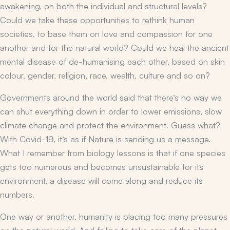
awakening, on both the individual and structural levels?
Could we take these opportunities to rethink human
societies, to base them on love and compassion for one
another and for the natural world? Could we heal the ancient
mental disease of de-humanising each other, based on skin
colour, gender, religion, race, wealth, culture and so on?
Governments around the world said that there’s no way we
can shut everything down in order to lower emissions, slow
climate change and protect the environment. Guess what?
With Covid-19, it’s as if Nature is sending us a message.
What I remember from biology lessons is that if one species
gets too numerous and becomes unsustainable for its
environment, a disease will come along and reduce its
numbers.
One way or another, humanity is placing too many pressures
on the natural world. And failing to take care of the planet