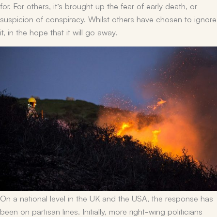
for. For others, it’s brought up the fear of early death, or
suspicion of conspiracy. Whilst others have chosen to ignore
it, in the hope that it will go away.
On a national level in the UK and the USA, the response has
been on partisan lines. Initially, more right-wing politicians