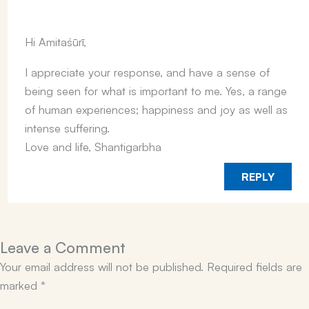
Hi Amitaśūrī,
I appreciate your response, and have a sense of
being seen for what is important to me. Yes, a range
of human experiences; happiness and joy as well as
intense suffering.
Love and life, Shantigarbha
REPLY
Leave a Comment
Your email address will not be published.
Required fields are
marked
*