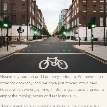
Gesine (my partner) and I are very fortunate. We have each
other for company, and we have just moved into a new
house, which we enjoy living in. So it’s given us a chance to
empty the moving boxes and really move in.
Things aren’t so rosy elsewhere. In India, for instance, the