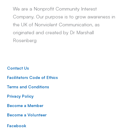
We are a Nonprofit Community Interest
Company. Our purpose is to grow awareness in
the UK of Nonviolent Communication, as
originated and created by Dr Marshall
Rosenberg
Contact Us
Facilitators Code of Ethics
Terms and Conditions
Privacy Policy
Become a Member
Become a Volunteer
Facebook