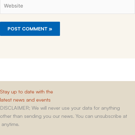
Website
Stay up to date with the
latest news and events
DISCLAIMER; We will never use your data for anything
other than sending you our news. You can unsubscribe at
anytime.