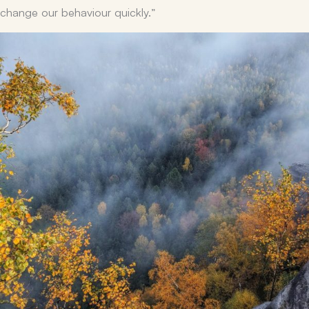
change our behaviour quickly.”