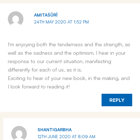
AMITAŚŪRĪ
24TH MAY 2020 AT 1:52 PM
I’m enjoying both the tenderness and the strength, as
well as the sadness and the optimism, I hear in your
response to our current situation, manifesting
differently for each of us, as it is.
Exciting to hear of your new book, in the making, and
I look forward to reading it!
REPLY
SHANTIGARBHA
12TH JUNE 2020 AT 8:09 AM