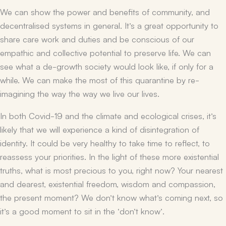
We can show the power and benefits of community, and
decentralised systems in general. It’s a great opportunity to
share care work and duties and be conscious of our
empathic and collective potential to preserve life. We can
see what a de-growth society would look like, if only for a
while. We can make the most of this quarantine by re-
imagining the way the way we live our lives.
In both Covid-19 and the climate and ecological crises, it’s
likely that we will experience a kind of disintegration of
identity. It could be very healthy to take time to reflect, to
reassess your priorities. In the light of these more existential
truths, what is most precious to you, right now? Your nearest
and dearest, existential freedom, wisdom and compassion,
the present moment? We don’t know what’s coming next, so
it’s a good moment to sit in the ‘don’t know’.