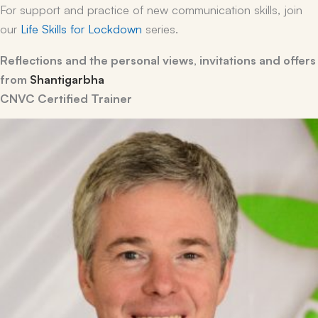
For support and practice of new communication skills, join
our
Life Skills for Lockdown
series.
Reflections and the personal views, invitations and offers
from
Shantigarbha
CNVC Certified Trainer