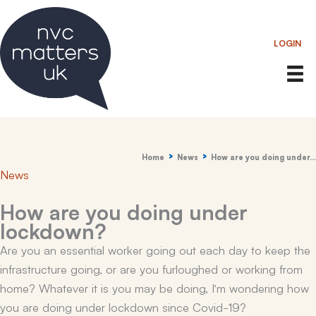
Skip
to
LOGIN
content
Home
News
How are you doing under…
News
How are you doing under
lockdown?
Are you an essential worker going out each day to keep the
infrastructure going, or are you furloughed or working from
home? Whatever it is you may be doing, I’m wondering how
you are doing under lockdown since Covid-19?