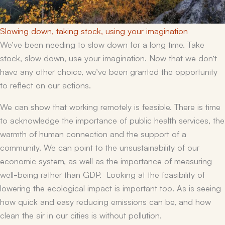
Slowing down, taking stock, using your imagination
We’ve been needing to slow down for a long time. Take
stock, slow down, use your imagination. Now that we don’t
have any other choice, we’ve been granted the opportunity
to reflect on our actions.
We can show that working remotely is feasible. There is time
to acknowledge the importance of public health services, the
warmth of human connection and the support of a
community. We can point to the unsustainability of our
economic system, as well as the importance of measuring
well-being rather than GDP. Looking at the feasibility of
lowering the ecological impact is important too. As is seeing
how quick and easy reducing emissions can be, and how
clean the air in our cities is without pollution.