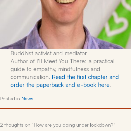
Buddhist activist and mediator.
Author of
I’ll Meet You There: a practical
guide to empathy, mindfulness and
communication
.
Read the first chapter and
order the paperback and e-book here
.
Posted in
News
2 thoughts on “How are you doing under lockdown?”