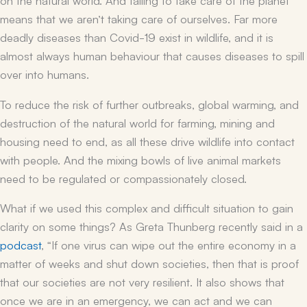
means that we aren’t taking care of ourselves. Far more
deadly diseases than Covid-19 exist in wildlife, and it is
almost always human behaviour that causes diseases to spill
over into humans.
To reduce the risk of further outbreaks, global warming, and
destruction of the natural world for farming, mining and
housing need to end, as all these drive wildlife into contact
with people. And the mixing bowls of live animal markets
need to be regulated or compassionately closed.
What if we used this complex and difficult situation to gain
clarity on some things? As Greta Thunberg recently said in a
podcast
, “If one virus can wipe out the entire economy in a
matter of weeks and shut down societies, then that is proof
that our societies are not very resilient. It also shows that
once we are in an emergency, we can act and we can