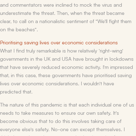
and commentators were inclined to mock the virus and
underestimate the threat. Then, when the threat became
clear, to call on a nationalistic sentiment of “We’ll fight them
on the beaches”.
Prioritising saving lives over economic considerations
What I find truly remarkable is how relatively ‘right-wing’
governments in the UK and USA have brought in lockdowns
that have severely reduced economic activity. I’m impressed
that, in this case, these governments have prioritised saving
lives over economic considerations. I wouldn’t have
predicted that.
The nature of this pandemic is that each individual one of us
needs to take measures to ensure our own safety. It’s
become obvious that to do this involves taking care of
everyone else’s safety. No-one can except themselves. I