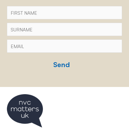
First
Name
Surname
Email
*
CAPTCHA