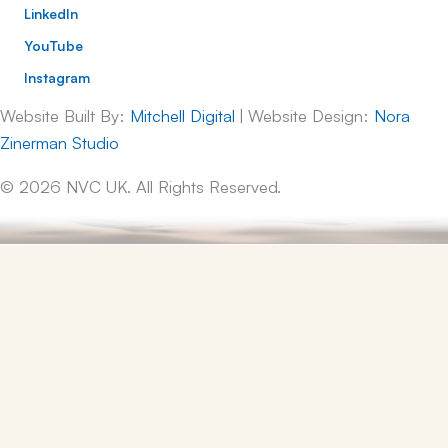
LinkedIn
YouTube
Instagram
Website Built By:
Mitchell Digital
| Website Design:
Nora
Zinerman Studio
© 2026 NVC UK. All Rights Reserved.