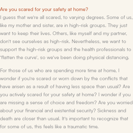
Are you scared for your safety at home?
I guess that we’re all scared, to varying degrees. Some of us,
like my mother and sister, are in high-risk groups. They just
want to keep their lives. Others, like myself and my partner,
don’t see ourselves as high-risk. Nevertheless, we want to
support the high-risk groups and the health professionals to
‘flatten the curve’, so we’ve been doing physical distancing.
For those of us who are spending more time at home, I
wonder if you’re scared or worn down by the conflicts that
have arisen as a result of having less space than usual? Are
you actively scared for your safety at home? I wonder if you
are missing a sense of choice and freedom? Are you worried
about your financial and existential security? Sickness and
death are closer than usual. It’s important to recognize that
for some of us, this feels like a traumatic time.