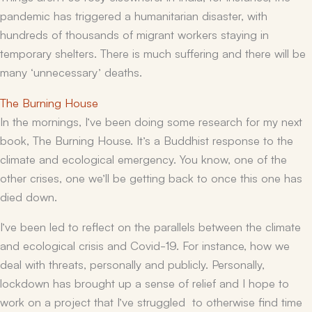
pandemic has triggered a humanitarian disaster, with
hundreds of thousands of migrant workers staying in
temporary shelters. There is much suffering and there will be
many ‘unnecessary’ deaths.
The Burning House
In the mornings, I’ve been doing some research for my next
book,
The Burning House.
It’s a Buddhist response to the
climate and ecological emergency. You know, one of the
other crises, one we’ll be getting back to once this one has
died down.
I’ve been led to reflect on the parallels between the climate
and ecological crisis and Covid-19. For instance, how we
deal with threats, personally and publicly. Personally,
lockdown has brought up a sense of relief and I hope to
work on a project that I’ve struggled to otherwise find time