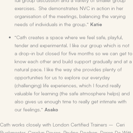
exercises. She demonstrates NVC in action in her
organisation of the meetings, balancing the varying
needs of individuals in the group.”
Katie
“Cath creates a space where we feel safe, playful,
tender and experimental. I like our group which is not
a drop-in but closed for five months so we can get to
know each other and build support gradually and at a
natural pace. I like the way she provides plenty of
opportunities for us to explore our everyday
(challenging) life experiences, which I found really
valuable for learning (the safe atmosphere helps) and
also gives us enough time to really get intimate with
our feelings.”
Asako
Cath works closely with London Certified Trainers – Ceri
Buckmaster, Carolyn Davies, Pauline Doohan, Daren De Witt