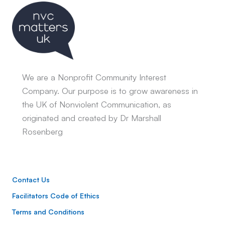
We are a Nonprofit Community Interest
Company. Our purpose is to grow awareness in
the UK of Nonviolent Communication, as
originated and created by Dr Marshall
Rosenberg
Contact Us
Facilitators Code of Ethics
Terms and Conditions