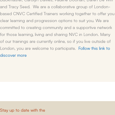
and Tracy Seed. We are a collaborative group of London-
based CNVC Certified Trainers working together to offer you
clear learning and progression options to suit you.
We are
committed to creating community and a supportive network
for those learning, living and sharing NVC in London. Many
of our trainings are currently online, so if you live outside of
London, you are welcome to participate.
Follow this link to
discover more
Stay up to date with the