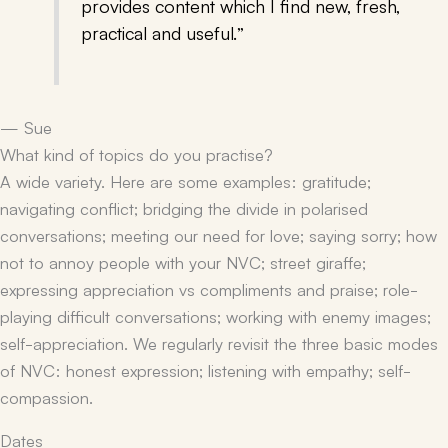
provides content which I find new, fresh,
practical and useful.”
— Sue
What kind of topics do you practise?
A wide variety. Here are some examples: gratitude;
navigating conflict; bridging the divide in polarised
conversations; meeting our need for love; saying sorry; how
not to annoy people with your NVC; street giraffe;
expressing appreciation vs compliments and praise; role-
playing difficult conversations; working with enemy images;
self-appreciation. We regularly revisit the three basic modes
of NVC: honest expression; listening with empathy; self-
compassion.
Dates