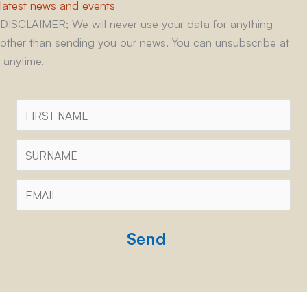
latest news and events
DISCLAIMER; We will never use your data for anything
other than sending you our news. You can unsubscribe at
anytime.
First
Name
Surname
Email
*
CAPTCHA