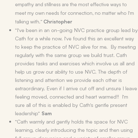
empathy and stillness are the most effective ways to
meet my own needs for connection, no matter who I’m
talking with.”
Christopher
“I’ve been in an on-going NVC practice group lead by
Cath for a while now. I’ve found this an excellent way
to keep the practice of NVC alive for me. By meeting
regularly with the same group we build trust. Cath
provides tasks and exercises which involve us all and
help us grow our ability to use NVC. The depth of
listening and attention we provide each other is
extraordinary. Even if I arrive cut off and unsure I leave
feeling moved, connected and heart warmed!! I’m
sure all of this is enabled by Cath’s gentle present
leadership”
Sam
“Cath warmly and gently holds the space for NVC
learning, clearly introducing the topic and then using
full group discussion and a variety of smaller group