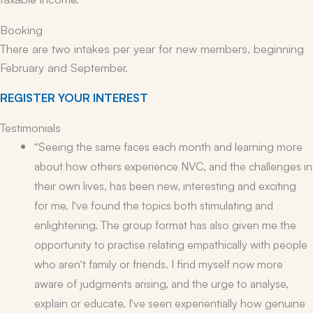
Booking
There are two intakes per year for new members, beginning
February and September.
REGISTER YOUR INTEREST
Testimonials
“Seeing the same faces each month and learning more
about how others experience NVC, and the challenges in
their own lives, has been new, interesting and exciting
for me. I’ve found the topics both stimulating and
enlightening. The group format has also given me the
opportunity to practise relating empathically with people
who aren’t family or friends. I find myself now more
aware of judgments arising, and the urge to analyse,
explain or educate. I’ve seen experientially how genuine