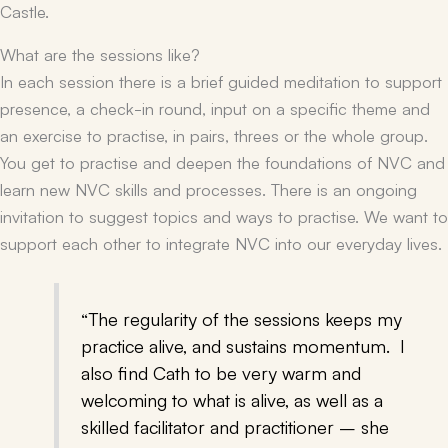
Castle.
What are the sessions like?
In each session there is a brief guided meditation to support
presence, a check-in round, input on a specific theme and
an exercise to practise, in pairs, threes or the whole group.
You get to practise and deepen the foundations of NVC and
learn new NVC skills and processes. There is an ongoing
invitation to suggest topics and ways to practise. We want to
support each other to integrate NVC into our everyday lives.
“The regularity of the sessions keeps my
practice alive, and sustains momentum. I
also find Cath to be very warm and
welcoming to what is alive, as well as a
skilled facilitator and practitioner – she