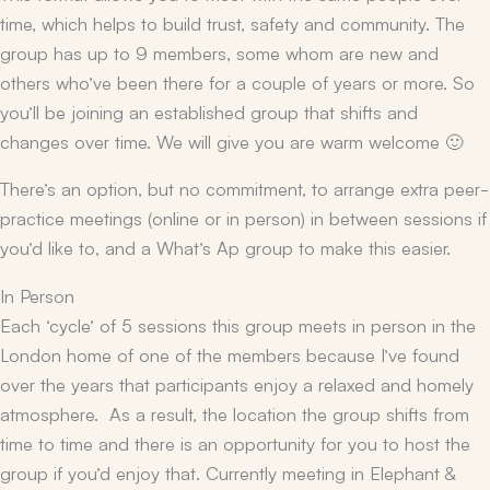
time, which helps to build trust, safety and community. The
group has up to 9 members, some whom are new and
others who’ve been there for a couple of years or more. So
you’ll be joining an established group that shifts and
changes over time. We will give you are warm welcome 🙂
There’s an option, but no commitment, to arrange extra peer-
practice meetings (online or in person) in between sessions if
you’d like to, and a What’s Ap group to make this easier.
In Person
Each ‘cycle’ of 5 sessions this group meets in person in the
London home of one of the members because I’ve found
over the years that participants enjoy a relaxed and homely
atmosphere. As a result, the location the group shifts from
time to time and there is an opportunity for you to host the
group if you’d enjoy that. Currently meeting in Elephant &