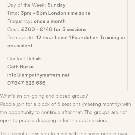
Day of the Week:
Sunday
Time:
3pm - 6pm London time zone
Frequency:
once a month
Cost:
£300 - £140 for 5 sessions
Prerequisite:
12 hour Level 1 Foundation Training or
equivalent
Contact Details
Cath Burke
info@empathymatters.net
07847 828 636
What’s an on-going and closed group?
People join for a block of 5 sessions (meeting monthly) with
the opportunity to continue after that. The groups are not
open to people dropping in for the odd session.
This format allows you to meet with the same people over