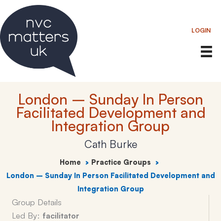
Skip
to
LOGIN
content
London – Sunday In Person
Facilitated Development and
Integration Group
Cath Burke
Home
Practice Groups
London – Sunday In Person Facilitated Development and
Integration Group
Group Details
Led By:
facilitator