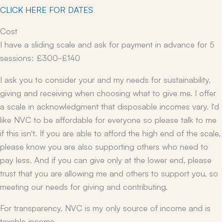
CLICK HERE FOR DATES
Cost
I have a sliding scale and ask for payment in advance for 5
sessions: £300-£140
I ask you to consider your and my needs for sustainability,
giving and receiving when choosing what to give me. I offer
a scale in acknowledgment that disposable incomes vary. I’d
like NVC to be affordable for everyone so please talk to me
if this isn’t. If you are able to afford the high end of the scale,
please know you are also supporting others who need to
pay less. And if you can give only at the lower end, please
trust that you are allowing me and others to support you, so
meeting our needs for giving and contributing.
For transparency, NVC is my only source of income and is
taxable income.