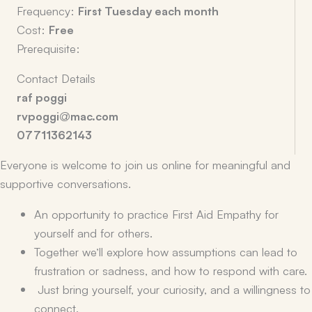
Frequency:
First Tuesday each month
Cost:
Free
Prerequisite:
Contact Details
raf poggi
rvpoggi@mac.com
07711362143
Everyone is welcome to join us online for meaningful and
supportive conversations.
An opportunity to practice First Aid Empathy for
yourself and for others.
Together we’ll explore how assumptions can lead to
frustration or sadness, and how to respond with care.
Just bring yourself, your curiosity, and a willingness to
connect.