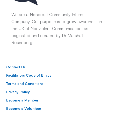
We are a Nonprofit Community Interest
Company. Our purpose is to grow awareness in
the UK of Nonviolent Communication, as
originated and created by Dr Marshall
Rosenberg
Contact Us
Facilitators Code of Ethics
Terms and Conditions
Privacy Policy
Become a Member
Become a Volunteer