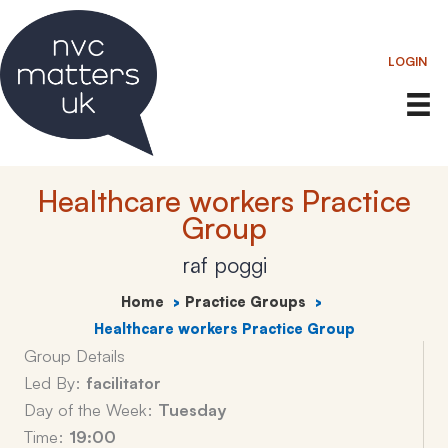
Skip
to
LOGIN
content
Healthcare workers Practice
Group
raf poggi
Home
Practice Groups
Healthcare workers Practice Group
Group Details
Led By:
facilitator
Day of the Week:
Tuesday
Time:
19:00