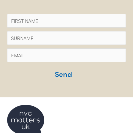
First
Name
Surname
Email
*
CAPTCHA