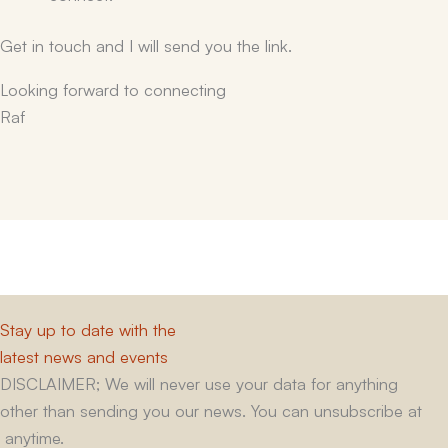
Get in touch and I will send you the link.
Looking forward to connecting
Raf
Stay up to date with the
latest news and events
DISCLAIMER; We will never use your data for anything
other than sending you our news. You can unsubscribe at
anytime.