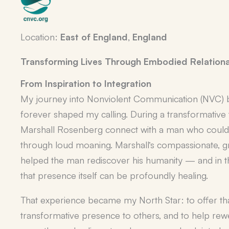
Location:
East of England, England
Transforming Lives Through Embodied Relationa
From Inspiration to Integration
My journey into Nonviolent Communication (NVC) 
forever shaped my calling. During a transformative t
Marshall Rosenberg connect with a man who could 
through loud moaning. Marshall’s compassionate,
helped the man rediscover his humanity — and in t
that presence itself can be profoundly healing.
That experience became my North Star: to offer tha
transformative presence
to others, and to help rew