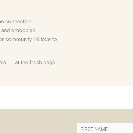
an connection
.
, and embodied
r community, I’d love to
fold — at the fresh edge
First
Name