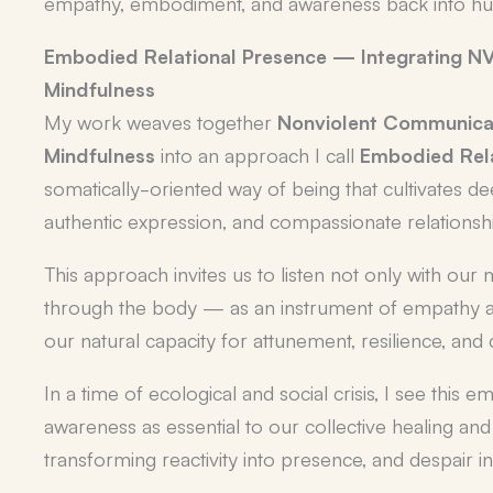
empathy, embodiment, and awareness back into hum
Embodied Relational Presence — Integrating NV
Mindfulness
My work weaves together
Nonviolent Communica
Mindfulness
into an approach I call
Embodied Rela
somatically-oriented way of being that cultivates d
authentic expression, and compassionate relationsh
This approach invites us to listen not only with our 
through the body — as an instrument of empathy 
our natural capacity for attunement, resilience, and
In a time of ecological and social crisis, I see this e
awareness as essential to our collective healing a
transforming reactivity into presence, and despair 