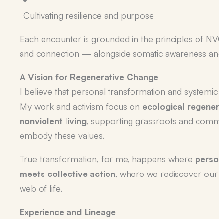
Cultivating resilience and purpose
Each encounter is grounded in the principles of 
and connection — alongside somatic awareness an
A Vision for Regenerative Change
I believe that personal transformation and systemic
My work and activism focus on
ecological regener
nonviolent living
, supporting grassroots and commun
embody these values.
True transformation, for me, happens where
pers
meets collective action
, where we rediscover our 
web of life.
Experience and Lineage