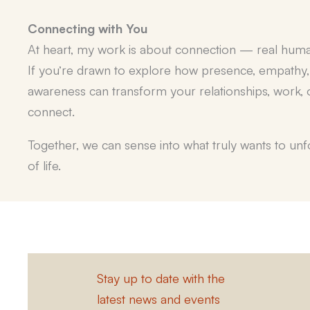
Connecting with You
At heart, my work is about connection —
real hum
If you’re drawn to explore how presence, empathy
awareness can transform your relationships, work, o
connect.
Together, we can sense into what truly wants to un
of life.
Stay up to date with the
latest news and events