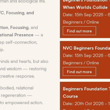
an and ecological life.
When Worlds Collide
C, Focusing, and
Date: 15th Sep 2026 - 
Beginners / Online
tion
,
Focusing
, and
Find out more
tional Presence
— a
eep self-connection,
NVC Beginners Founda
ip.
Date: 15th Sep 2026 - 
minds and hearts, but also
Beginners / Online
and wisdom — restoring
Find out more
 creative response.
mbodied, relational
Beginners Foundation
nd regeneration —
Course
into empowered action.
Date: 20th Oct 2026 - 