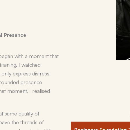
l Presence
began with a moment that
raining, I watched
only express distress
 grounded presence
hat moment, I realised
t same quality of
eave the threads of
Beginners Foundation 