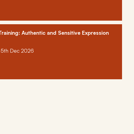
raining: Authentic and Sensitive Expression
15th Dec 2026