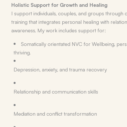
Holistic Support for Growth and Healing
I support individuals, couples, and groups through co
training that integrates personal healing with relatio
awareness. My work includes support for:
Somatically orientated NVC for Wellbeing, pe
thriving.
Depression, anxiety, and trauma recovery
Relationship and communication skills
Mediation and conflict transformation