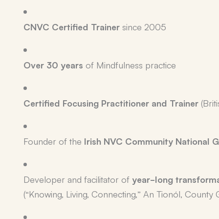
CNVC Certified Trainer
since 2005
Over 30 years
of Mindfulness practice
Certified Focusing Practitioner and Trainer
(Brit
Founder of the
Irish NVC Community National G
Developer and facilitator of
year-long transform
(“Knowing, Living, Connecting,” An Tionól, County 