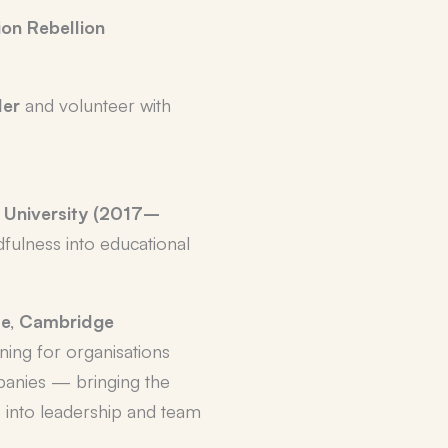
ion Rebellion
der
and volunteer with
 University (2017–
dfulness into educational
ute, Cambridge
ining for organisations
panies — bringing the
 into leadership and team