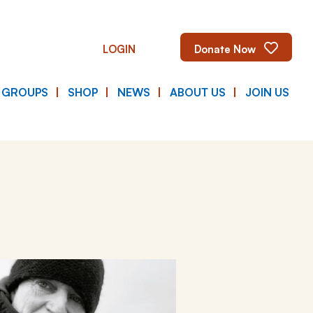
LOGIN
Donate Now
E GROUPS
SHOP
NEWS
ABOUT US
JOIN US