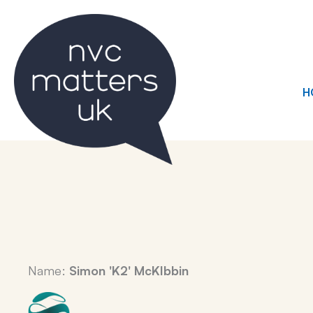
Skip
to
content
H
Name:
Simon 'K2' McKIbbin