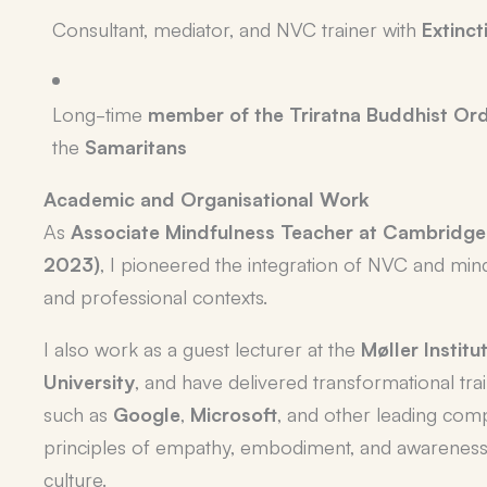
Consultant, mediator, and NVC trainer with
Extinct
Long-time
member of the Triratna Buddhist Or
the
Samaritans
Academic and Organisational Work
As
Associate Mindfulness Teacher at Cambridge
2023)
, I pioneered the integration of NVC and min
and professional contexts.
I also work as a guest lecturer at the
Møller Instit
University
, and have delivered transformational tra
such as
Google
,
Microsoft
, and other leading com
principles of empathy, embodiment, and awareness
culture.