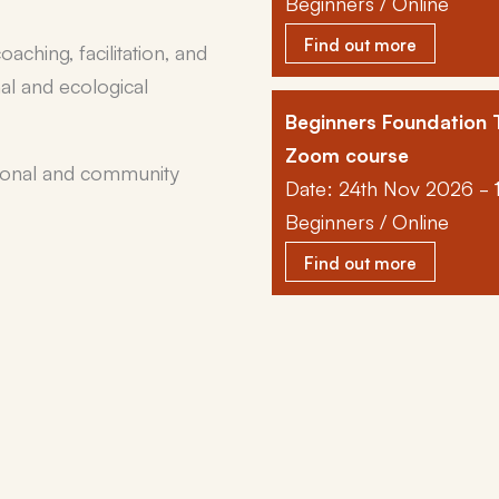
Beginners / Online
Find out more
aching, facilitation, and
nal and ecological
Beginners Foundation T
Zoom course
rsonal and community
Date: 24th Nov 2026 - 
Beginners / Online
Find out more