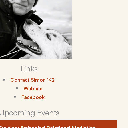
Links
Contact Simon 'K2'
Website
Facebook
Upcoming Events
Training: Embodied Relational Mediation –