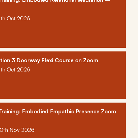
6th Oct 2026
tion 3 Doorway Flexi Course on Zoom
6th Oct 2026
 Training: Embodied Empathic Presence Zoom
10th Nov 2026