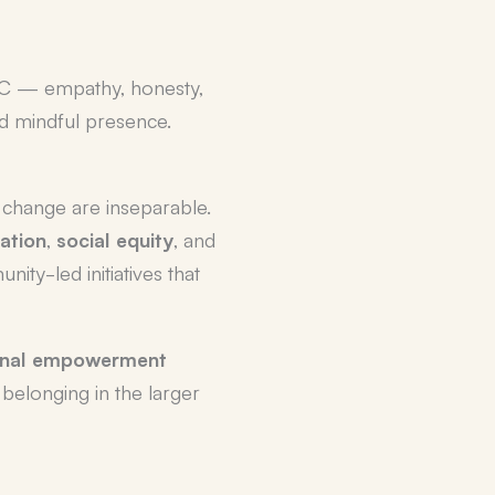
NVC — empathy, honesty,
d mindful presence.
 change are inseparable.
ation
,
social equity
, and
ity-led initiatives that
onal empowerment
belonging in the larger