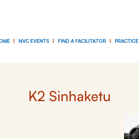
OME
NVC EVENTS
FIND A FACILITATOR
PRACTIC
K2 Sinhaketu