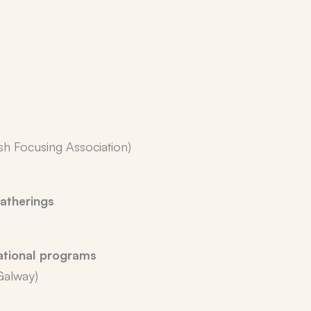
ish Focusing Association)
atherings
ational programs
Galway)